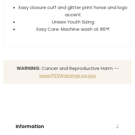
Easy closure cuff and glitter print horse and logo
accent
Unisex Youth Sizing
Easy Care: Machine wash at 86°F
WARNING:
Cancer and Reproductive Harm --
www.P65Warnings.ca.gov
Information