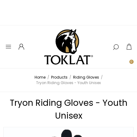
0
Home
/
Products
/
Riding Gloves
/
Tryon Riding Gloves - Youth Unisex
Tryon Riding Gloves - Youth
Unisex