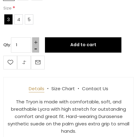
*
Size
3
4
5
Add to cart
Qty:
Details
Size Chart
Contact Us
The Tryon is made with comfortable, soft, and
breathable Lycra with high stretch for outstanding
comfort and great fit. Hard-wearing Durasense
synthetic suede on the palm gives extra grip to small
hands.