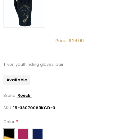
Price:
$26.00
Tryon youth riding gloves, pair
Available
Brand:
Roeckl
SKU:
15-3307006BKGD-3
*
Color