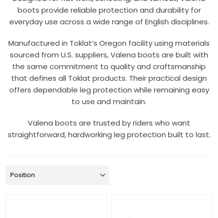
boots provide reliable protection and durability for
everyday use across a wide range of English disciplines.
Manufactured in Toklat’s Oregon facility using materials
sourced from U.S. suppliers, Valena boots are built with
the same commitment to quality and craftsmanship
that defines all Toklat products. Their practical design
offers dependable leg protection while remaining easy
to use and maintain.
Valena boots are trusted by riders who want
straightforward, hardworking leg protection built to last.