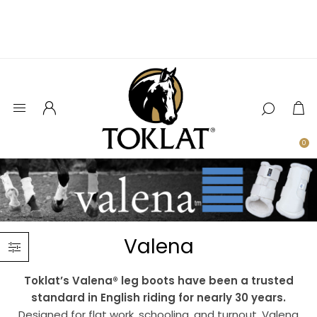
0
Valena
Toklat’s Valena® leg boots have been a trusted
standard in English riding for nearly 30 years.
Designed for flat work, schooling, and turnout, Valena