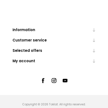
Information
Customer service
Selected offers
My account
Copyright © 2026 Toklat. All rights reserved.