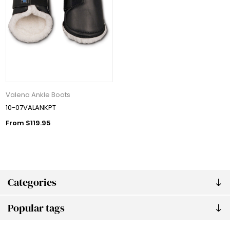
Valena Ankle Boots
10-07VALANKPT
From $119.95
Categories
Popular tags