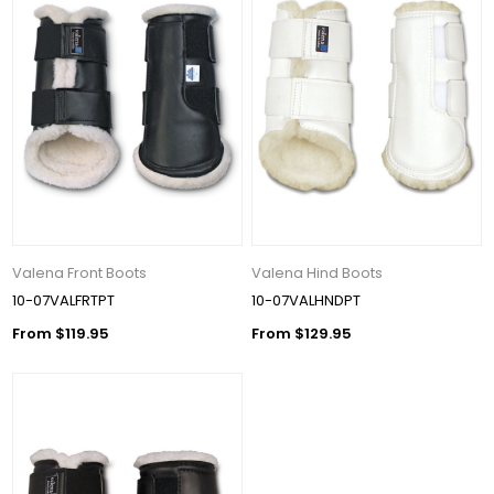
Valena Front Boots
Valena Hind Boots
10-07VALFRTPT
10-07VALHNDPT
From $119.95
From $129.95