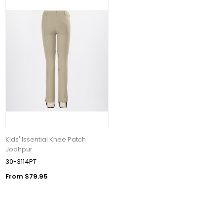
Kids' Issential Knee Patch
Jodhpur
30-3114PT
From $79.95