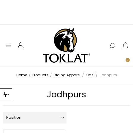
0
Home
/
Products
/
Riding Apparel
/
Kids'
/
Jodhpurs
Jodhpurs