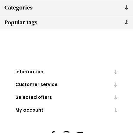
Categories
Popular tags
Information
Customer service
Selected offers
My account