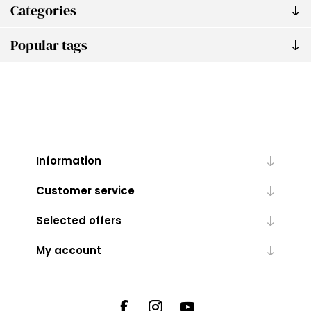
Categories
Popular tags
Information
Customer service
Selected offers
My account