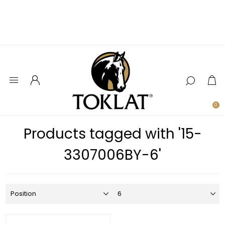
0
Products tagged with '15-
3307006BY-6'