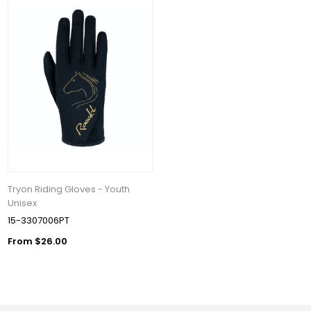
Tryon Riding Gloves - Youth
Unisex
15-3307006PT
From $26.00