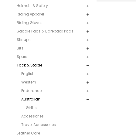
Helmets & Safety
Riding Apparel
Riding Gloves
Saddle Pads & Bareback Pads
Stirrups
Bits
Spurs
Tack & Stable
English
Western
Endurance
Australian
Girths
Accessories
Travel Accessories
Leather Care