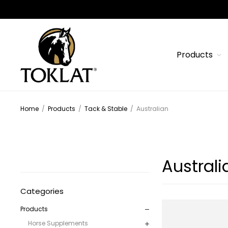
Products
Home
/
Products
/
Tack & Stable
/
Australian
Australi
Categories
Products
Horse Supplements