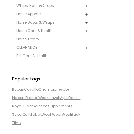
Whips, Bats, & Crops
Horse Apparel
Horse Boots & Wraps
Horse Care & Health
Horse Treats
CLEARANCE
Pet Care & Health
Popular tags
Bucas
Cavallo
Champion
evoke
Irideon Riding Wear
Leovet
Myler
Roeckl
Royal Rider
Science Supplements
SuperQuilt
Toklat
Woof Wear
WoolBack
Zilco