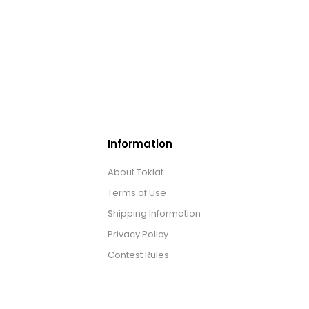
Information
About Toklat
Terms of Use
Shipping Information
Privacy Policy
Contest Rules