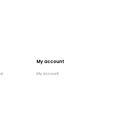
My account
ce
My account