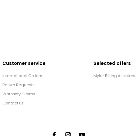
Customer service
Selected offers
International Orders
Myler Bitting Assistan
Return Requests
Warranty Claims
Contact us