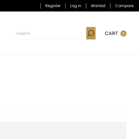
Register
Log in
Wishlist
Compare
CART
0