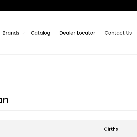
Brands
Catalog
Dealer Locator
Contact Us
an
Girths