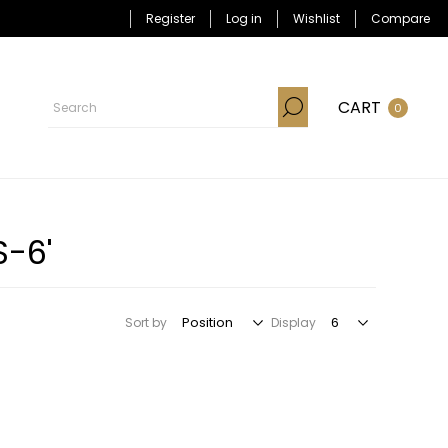
Register
Log in
Wishlist
Compare
CART
0
S-6'
Sort by
Display