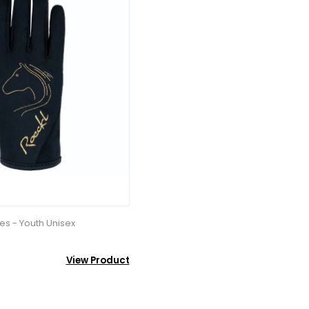
es - Youth Unisex
View Product