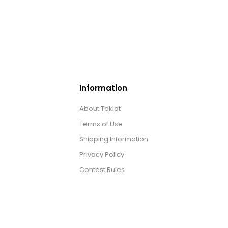
Information
About Toklat
Terms of Use
Shipping Information
Privacy Policy
Contest Rules