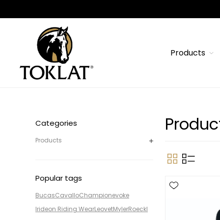
Products
Produc
Categories
Products
Popular tags
Bucas
Cavallo
Champion
evoke
Irideon Riding Wear
Leovet
Myler
Roeckl