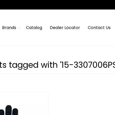
Brands
Catalog
Dealer Locator
Contact Us
ts tagged with '15-3307006P