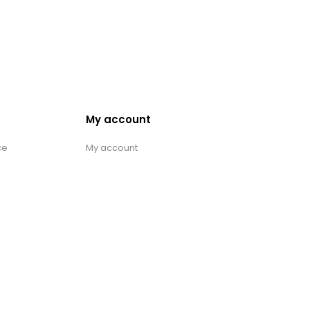
My account
ce
My account