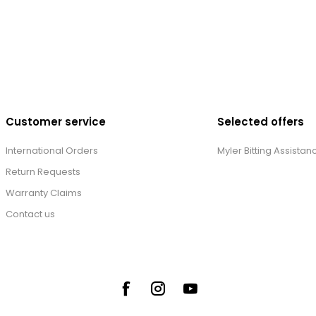
Customer service
Selected offers
International Orders
Myler Bitting Assistan
Return Requests
Warranty Claims
Contact us