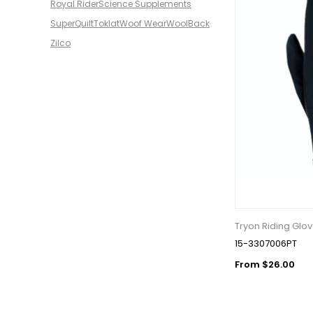
Royal Rider
Science Supplements
SuperQuilt
Toklat
Woof Wear
WoolBack
Zilco
Tryon Riding Glov
15-3307006PT
From $26.00