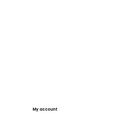
My account