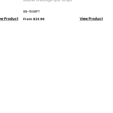
Leather Dressage Spur Straps
88-1508PT
ew Product
View Product
From $23.95