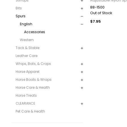
Adjustable Nylon Sp
Stirrups
88-1500
Bits
Out of Stock
Spurs
$7.95
English
Accessories
Western
Tack & Stable
Leather Care
Whips, Bats, & Crops
Horse Apparel
Horse Boots & Wraps
Horse Care & Health
Horse Treats
CLEARANCE
Pet Care & Health