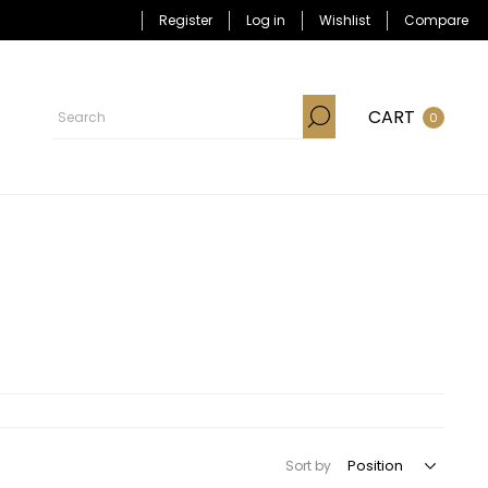
Register
Log in
Wishlist
Compare
CART
0
Sort by