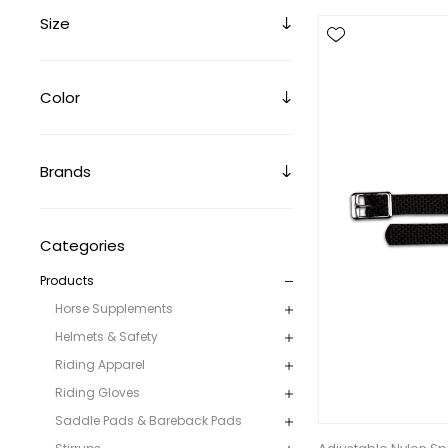
Size
Color
Brands
Categories
Products
Horse Supplements
Helmets & Safety
Riding Apparel
Riding Gloves
Saddle Pads & Bareback Pads