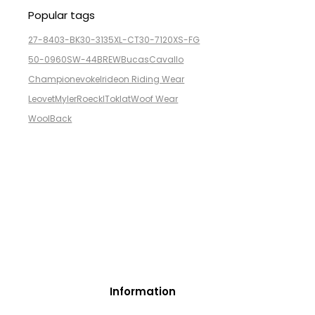
Popular tags
27-8403-BK
30-3135XL-CT
30-7120XS-FG
50-0960SW-44BREW
Bucas
Cavallo
Champion
evoke
Irideon Riding Wear
Leovet
Myler
Roeckl
Toklat
Woof Wear
WoolBack
Information