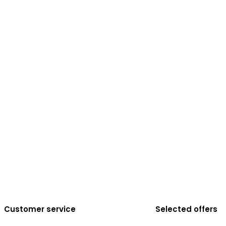
Customer service
Selected offers