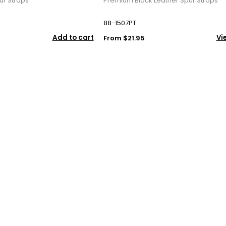
ur Straps
Premium Black Leather Spur Straps
88-1507PT
Add to cart
Vi
From $21.95