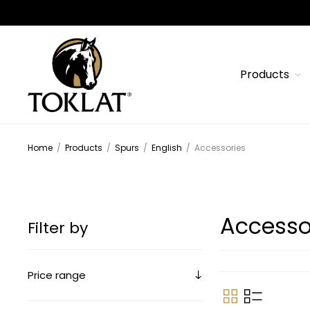
Products
Home
/
Products
/
Spurs
/
English
/
Accessories
Accesso
Filter by
Price range