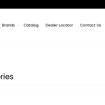
Brands
Catalog
Dealer Locator
Contact Us
ries