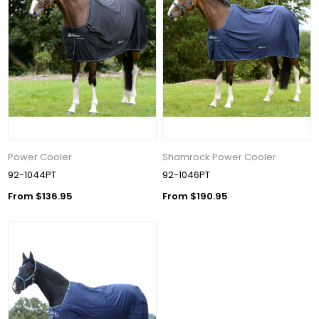
Power Cooler
Shamrock Power Cooler
92-1044PT
92-1046PT
From $136.95
From $190.95