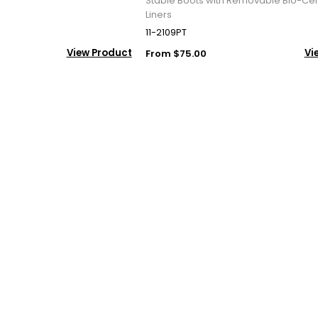
Stable Boots with Removable Bio-Ce
Liners
11-2109PT
View Product
Vi
From $75.00