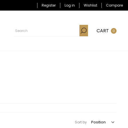
Register
Log in
Wishlist
Compare
CART
0
Sort by