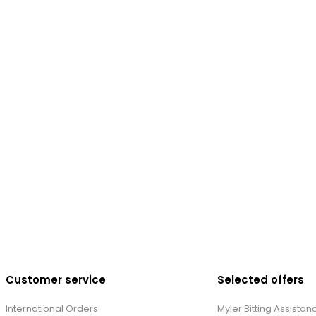
Customer service
Selected offers
International Orders
Myler Bitting Assistan