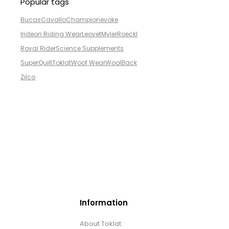
Popular tags
Bucas
Cavallo
Champion
evoke
Irideon Riding Wear
Leovet
Myler
Roeckl
Royal Rider
Science Supplements
SuperQuilt
Toklat
Woof Wear
WoolBack
Zilco
Information
About Toklat