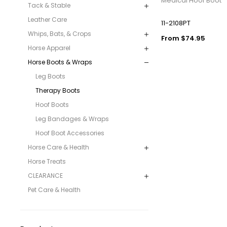
Medical Hoof Boot
Tack & Stable
Leather Care
11-2108PT
Whips, Bats, & Crops
From $74.95
Horse Apparel
Horse Boots & Wraps
Leg Boots
Therapy Boots
Hoof Boots
Leg Bandages & Wraps
Hoof Boot Accessories
Horse Care & Health
Horse Treats
CLEARANCE
Pet Care & Health