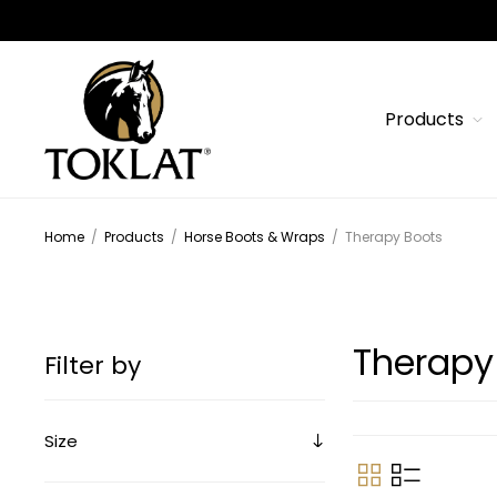
Products
Home
/
Products
/
Horse Boots & Wraps
/
Therapy Boots
Therapy
Filter by
Size