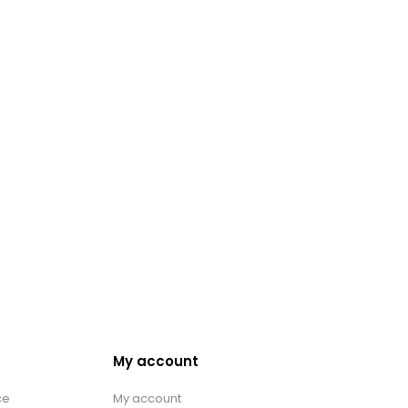
My account
ce
My account