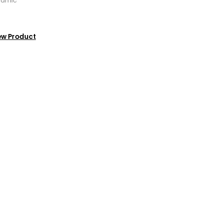
ramic
ew Product