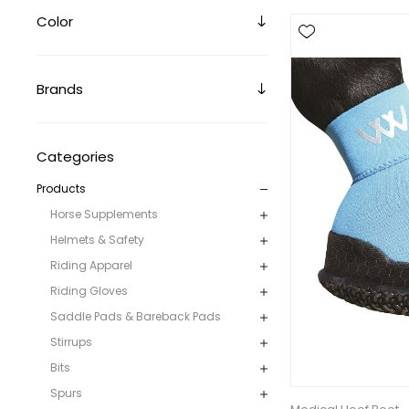
Color
Brands
Categories
Products
Horse Supplements
Helmets & Safety
Riding Apparel
Riding Gloves
Saddle Pads & Bareback Pads
Stirrups
Bits
Spurs