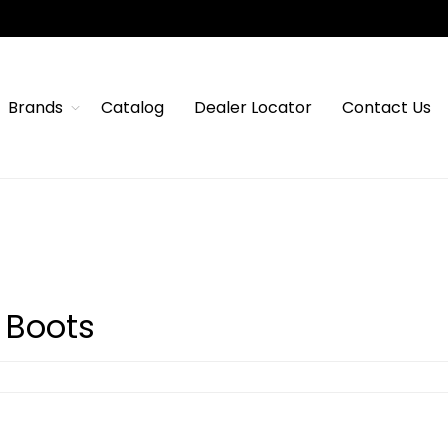
Brands
Catalog
Dealer Locator
Contact Us
 Boots