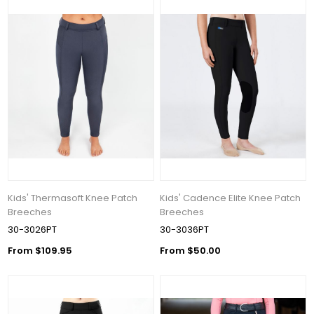
Kids' Thermasoft Knee Patch
Kids' Cadence Elite Knee Patch
Breeches
Breeches
30-3026PT
30-3036PT
From $109.95
From $50.00