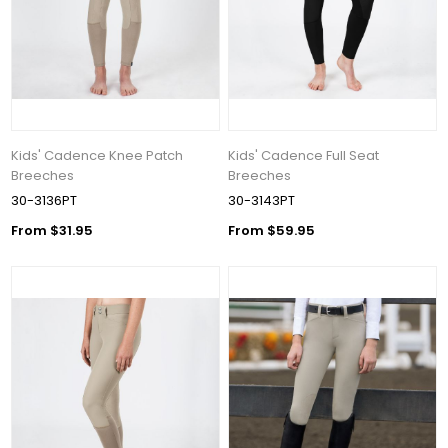
Kids' Cadence Knee Patch
Kids' Cadence Full Seat
Breeches
Breeches
30-3136PT
30-3143PT
From $31.95
From $59.95