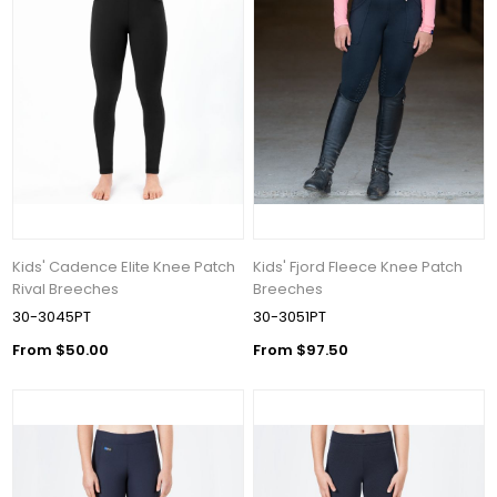
Kids' Cadence Elite Knee Patch
Kids' Fjord Fleece Knee Patch
Rival Breeches
Breeches
30-3045PT
30-3051PT
From $50.00
From $97.50