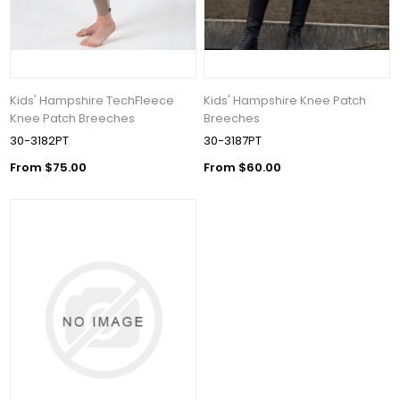
Kids' Hampshire TechFleece
Kids' Hampshire Knee Patch
Knee Patch Breeches
Breeches
30-3182PT
30-3187PT
From $75.00
From $60.00