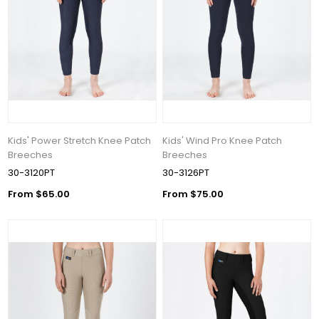
Kids' Power Stretch Knee Patch
Kids' Wind Pro Knee Patch
Breeches
Breeches
30-3120PT
30-3126PT
From $65.00
From $75.00