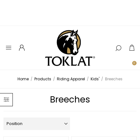
0
Home
/
Products
/
Riding Apparel
/
Kids'
/
Breeches
Breeches