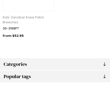
Kids' Zanzibar Knee Patch
Breeches
30-3198PT
From $52.95
Categories
Popular tags