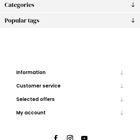
Categories
Popular tags
Information
Customer service
Selected offers
My account