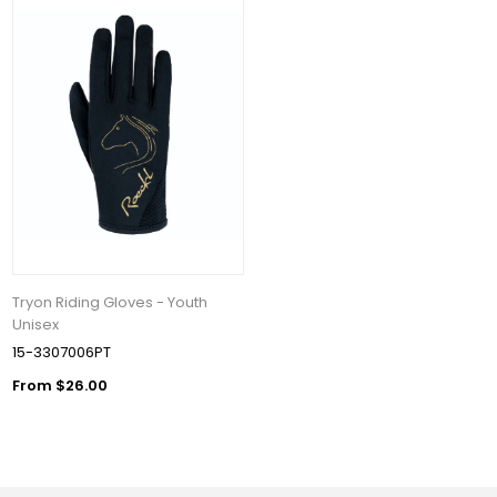
Tryon Riding Gloves - Youth
Unisex
15-3307006PT
From $26.00