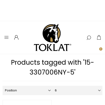
0
Products tagged with '15-
3307006NY-5'