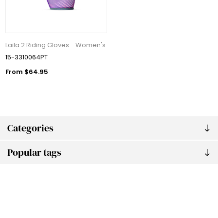
Laila 2 Riding Gloves - Women's
15-3310064PT
From $64.95
Categories
Popular tags