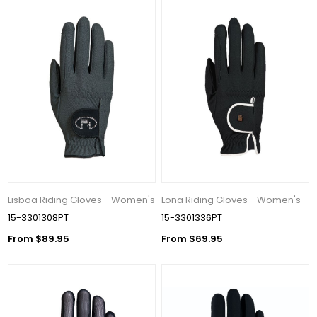
Lisboa Riding Gloves - Women's
Lona Riding Gloves - Women's
15-3301308PT
15-3301336PT
From $89.95
From $69.95