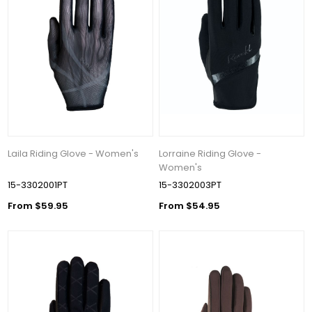
Laila Riding Glove - Women's
Lorraine Riding Glove -
Women's
15-3302001PT
15-3302003PT
From $59.95
From $54.95