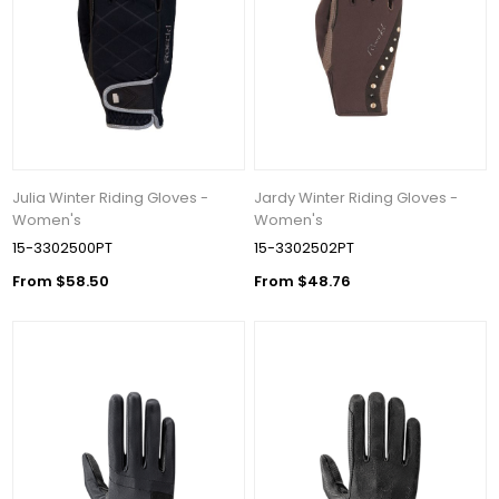
Julia Winter Riding Gloves -
Jardy Winter Riding Gloves -
Women's
Women's
15-3302500PT
15-3302502PT
From $58.50
From $48.76