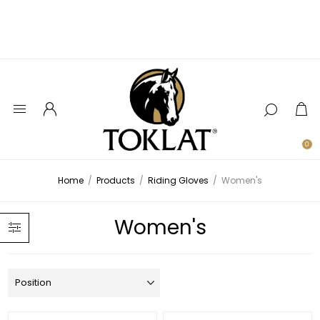
0
Home
/
Products
/
Riding Gloves
/
Women's
Women's