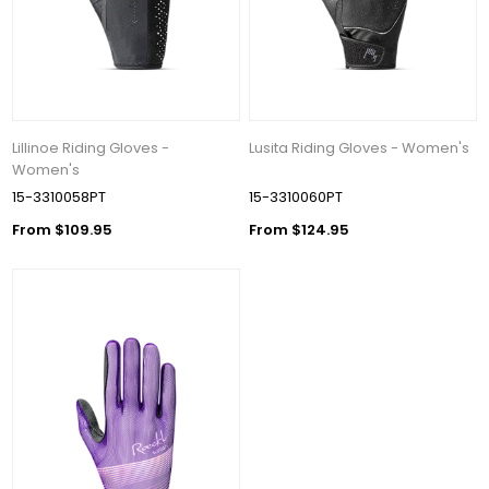
Lillinoe Riding Gloves -
Lusita Riding Gloves - Women's
Women's
15-3310058PT
15-3310060PT
From $109.95
From $124.95