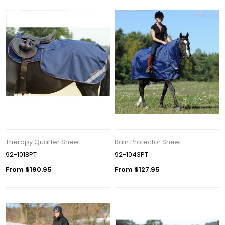
Therapy Quarter Sheet
Rain Protector Sheet
92-1018PT
92-1043PT
From $190.95
From $127.95