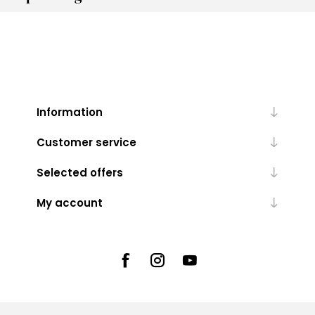
Information
Customer service
Selected offers
My account