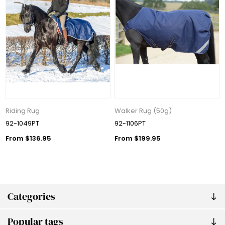
Riding Rug
Walker Rug (50g)
92-1049PT
92-1106PT
From $136.95
From $199.95
Categories
Popular tags