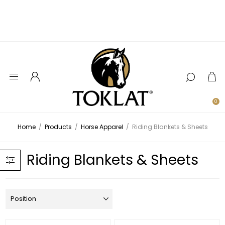
0
Home
/
Products
/
Horse Apparel
/
Riding Blankets & Sheets
Riding Blankets & Sheets