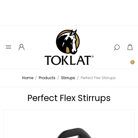
0
Home
/
Products
/
Stirrups
/
Perfect Flex Stirrups
Perfect Flex Stirrups