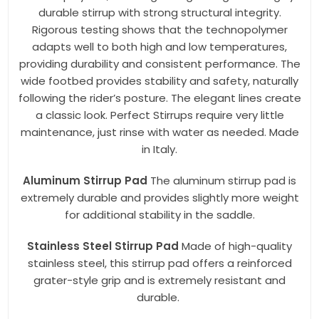
durable stirrup with strong structural integrity.
Rigorous testing shows that the technopolymer
adapts well to both high and low temperatures,
providing durability and consistent performance. The
wide footbed provides stability and safety, naturally
following the rider’s posture. The elegant lines create
a classic look. Perfect Stirrups require very little
maintenance, just rinse with water as needed. Made
in Italy.
Aluminum Stirrup Pad
The aluminum stirrup pad is
extremely durable and provides slightly more weight
for additional stability in the saddle.
Stainless Steel Stirrup Pad
Made of high-quality
stainless steel, this stirrup pad offers a reinforced
grater-style grip and is extremely resistant and
durable.