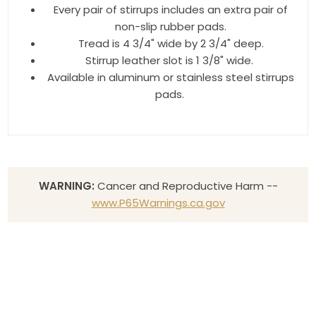
Every pair of stirrups includes an extra pair of
non-slip rubber pads.
Tread is 4 3/4" wide by 2 3/4" deep.
Stirrup leather slot is 1 3/8" wide.
Available in aluminum or stainless steel stirrups
pads.
WARNING:
Cancer and Reproductive Harm --
www.P65Warnings.ca.gov