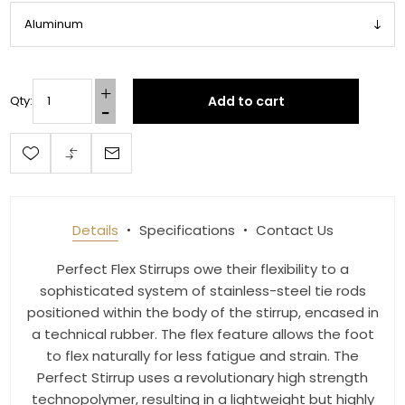
Email
Add to cart
Qty:
First Name
Last Name
Details
Specifications
Contact Us
Perfect Flex Stirrups owe their flexibility to a
sophisticated system of stainless-steel tie rods
By submitting this form, you are consenting to receive marketing emails
from: Toklat, 9780 SW Freeman Dr Suite 600, Wilsonville, OR, 97070, US,
positioned within the body of the stirrup, encased in
http://www.toklat.com. You can revoke your consent to receive emails at
a technical rubber. The flex feature allows the foot
any time by using the SafeUnsubscribe® link, found at the bottom of every
email.
Emails are serviced by Constant Contact.
to flex naturally for less fatigue and strain. The
Perfect Stirrup uses a revolutionary high strength
technopolymer, resulting in a lightweight but highly
Sign up!