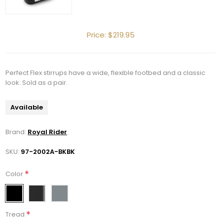
Price:
$219.95
Perfect Flex stirrups have a wide, flexible footbed and a classic
look. Sold as a pair.
Available
Brand:
Royal Rider
SKU:
97-2002A-BKBK
Get 10% OFF Your Order!
*
Color
Join our newsletter and be the first to get new 
arrivals, seasonal sales, and equestrian 
*
essentials!
Tread