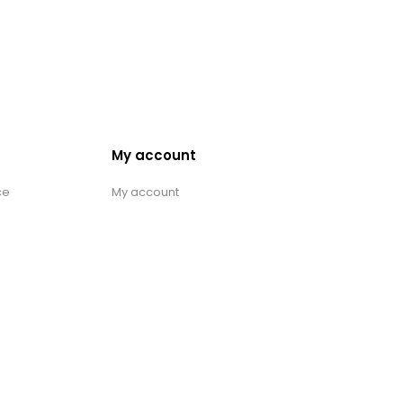
My account
ce
My account