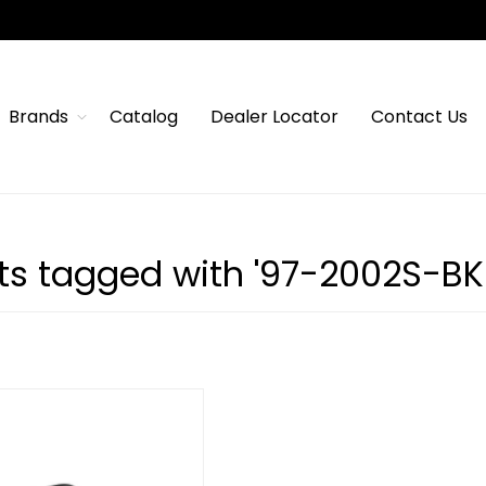
Brands
Catalog
Dealer Locator
Contact Us
ts tagged with '97-2002S-BK