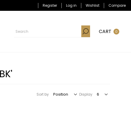
Register
Log in
Wishlist
Compare
CART
0
BK'
Sort by
Display