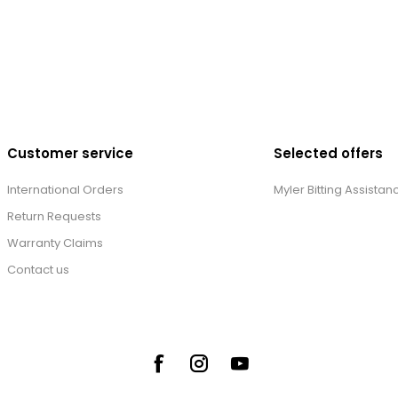
Customer service
Selected offers
International Orders
Myler Bitting Assistan
Return Requests
Warranty Claims
Contact us