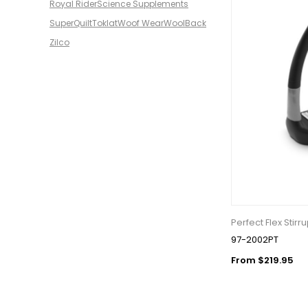
Royal Rider
Science Supplements
SuperQuilt
Toklat
Woof Wear
WoolBack
Zilco
Perfect Flex Stirr
97-2002PT
From $219.95