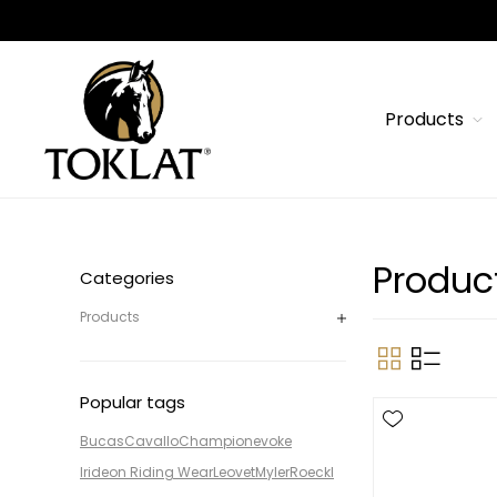
Products
Produc
Categories
Products
Popular tags
Bucas
Cavallo
Champion
evoke
Irideon Riding Wear
Leovet
Myler
Roeckl