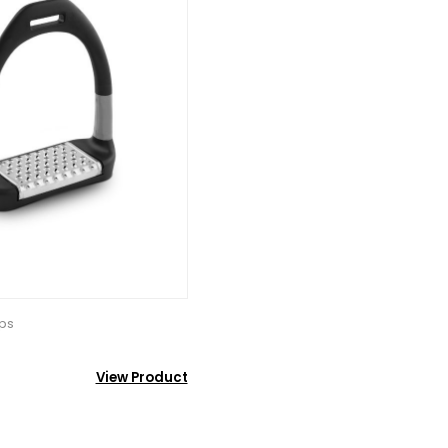
ups
View Product