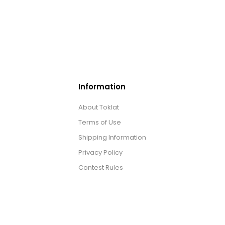
Information
About Toklat
Terms of Use
Shipping Information
Privacy Policy
Contest Rules