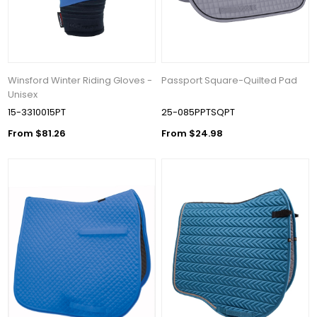
Winsford Winter Riding Gloves -
Passport Square-Quilted Pad
Unisex
15-3310015PT
25-085PPTSQPT
From $81.26
From $24.98