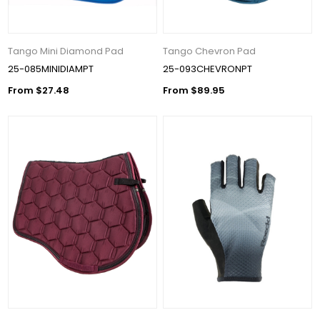
Tango Mini Diamond Pad
Tango Chevron Pad
25-085MINIDIAMPT
25-093CHEVRONPT
From $27.48
From $89.95