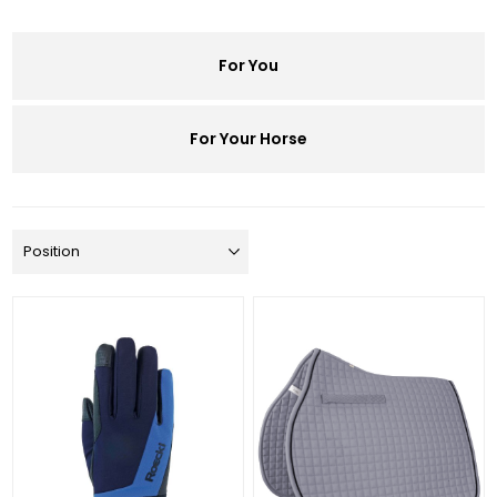
For You
For Your Horse