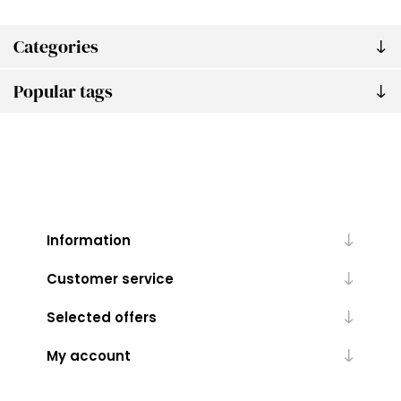
Categories
Popular tags
Information
Customer service
Selected offers
My account