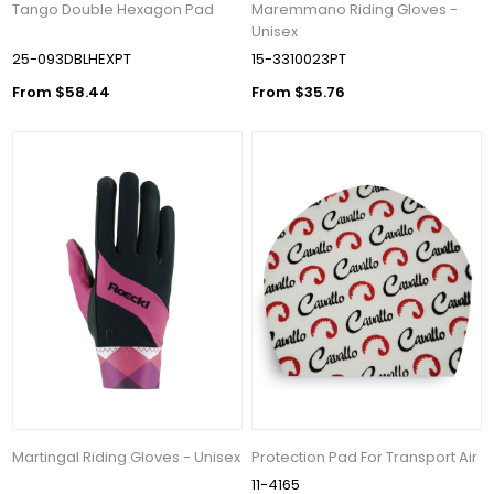
Tango Double Hexagon Pad
Maremmano Riding Gloves -
Unisex
25-093DBLHEXPT
15-3310023PT
From $58.44
From $35.76
Martingal Riding Gloves - Unisex
Protection Pad For Transport Air
11-4165