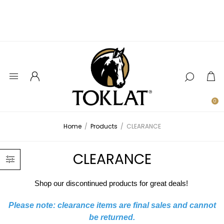
0
Home
/
Products
/
CLEARANCE
CLEARANCE
Shop our discontinued products for great deals!
Please note: clearance items are final sales and cannot
be returned.