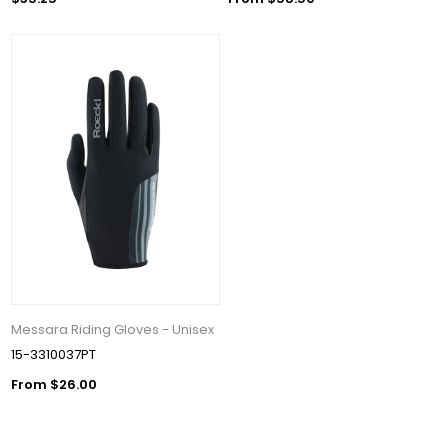
Messara Riding Gloves - Unisex
15-3310037PT
From $26.00