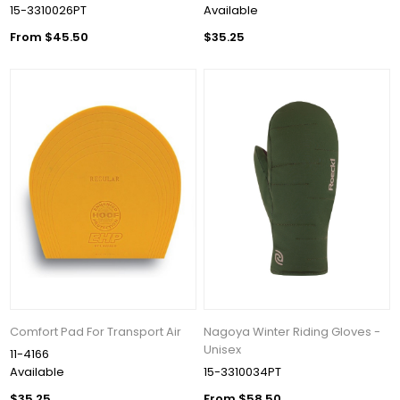
15-3310026PT
Available
From $45.50
$35.25
Comfort Pad For Transport Air
Nagoya Winter Riding Gloves -
Unisex
11-4166
Available
15-3310034PT
$35.25
From $58.50