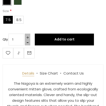
*
Size
First Name
7.5
8.5
Last Name
Add to cart
Qty:
By submitting this form, you are consenting to receive marketing emails
from: Toklat, 9780 SW Freeman Dr Suite 600, Wilsonville, OR, 97070, US,
http://www.toklat.com. You can revoke your consent to receive emails at
any time by using the SafeUnsubscribe® link, found at the bottom of every
Details
Size Chart
Contact Us
email.
Emails are serviced by Constant Contact.
The Nagoya is an extremely warm and highly
Sign up!
convenient mitten glove, crafted from ecologically
oriented materials. Clever and handy, the slip-out
design features slits that allow you to slip your