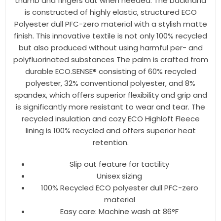
thumb and fingers out when needed. The backhand
is constructed of highly elastic, structured ECO
Polyester dull PFC-zero material with a stylish matte
finish. This innovative textile is not only 100% recycled
but also produced without using harmful per- and
polyfluorinated substances The palm is crafted from
durable ECO.SENSE® consisting of 60% recycled
polyester, 32% conventional polyester, and 8%
spandex, which offers superior flexibility and grip and
is significantly more resistant to wear and tear. The
recycled insulation and cozy ECO Highloft Fleece
lining is 100% recycled and offers superior heat
retention.
Slip out feature for tactility
Unisex sizing
100% Recycled ECO polyester dull PFC-zero
material
Easy care: Machine wash at 86°F