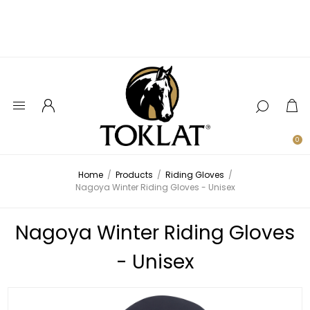
0
Home
/
Products
/
Riding Gloves
/
Nagoya Winter Riding Gloves - Unisex
Nagoya Winter Riding Gloves
- Unisex