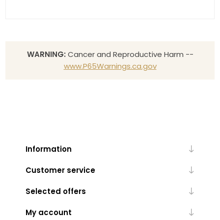
WARNING:
Cancer and Reproductive Harm --
www.P65Warnings.ca.gov
Information
Customer service
Selected offers
My account