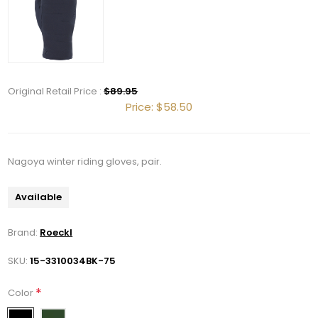
Original Retail Price :
$89.95
Price:
$58.50
Nagoya winter riding gloves, pair.
Get 10% OFF Your Order!
Available
Join our newsletter and be the first to get new 
Brand:
Roeckl
arrivals, seasonal sales, and equestrian 
essentials!
SKU:
15-3310034BK-75
Email
*
Color