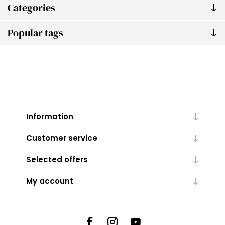
Categories
Popular tags
Information
Customer service
Selected offers
My account