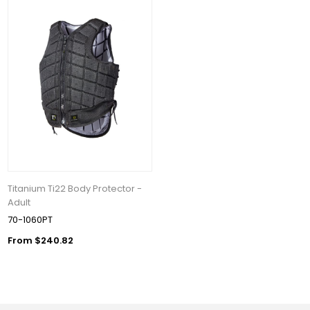
Titanium Ti22 Body Protector -
Adult
70-1060PT
From $240.82