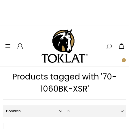
0
Products tagged with '70-
1060BK-XSR'