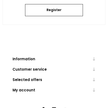
Register
Information
Customer service
Selected offers
My account