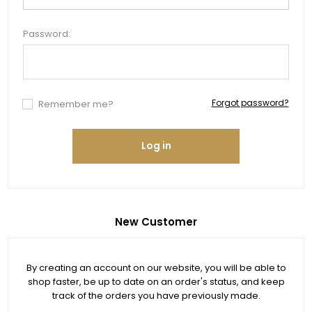
Password:
Forgot password?
Remember me?
Log in
New Customer
By creating an account on our website, you will be able to
shop faster, be up to date on an order's status, and keep
track of the orders you have previously made.