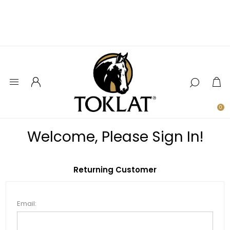
0
Welcome, Please Sign In!
Returning Customer
Email: