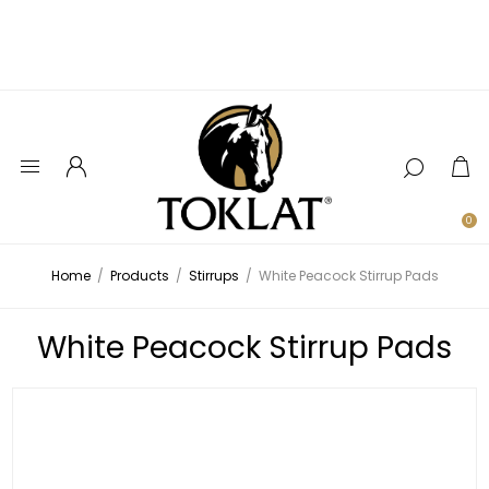
0
Home
/
Products
/
Stirrups
/
White Peacock Stirrup Pads
White Peacock Stirrup Pads