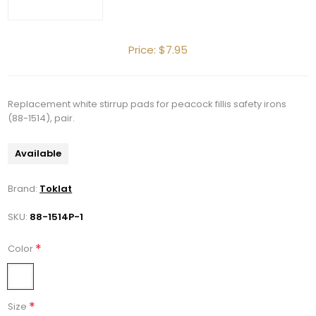
Price:
$7.95
Replacement white stirrup pads for peacock fillis safety irons
(88-1514), pair.
Get 10% OFF Your Order!
Available
Join our newsletter and be the first to get new 
Brand:
Toklat
arrivals, seasonal sales, and equestrian 
SKU:
88-1514P-1
essentials!
*
Color
Email
*
Size