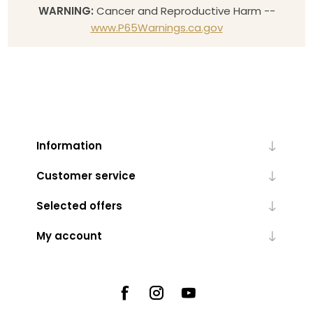
WARNING:
Cancer and Reproductive Harm --
www.P65Warnings.ca.gov
Information
Customer service
Selected offers
My account