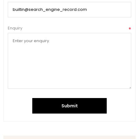
Enquiry
*
Submit