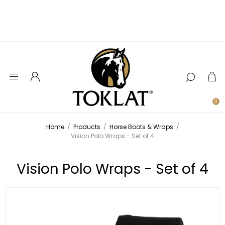
0
Home
/
Products
/
Horse Boots & Wraps
/
Vision Polo Wraps - Set of 4
Vision Polo Wraps - Set of 4