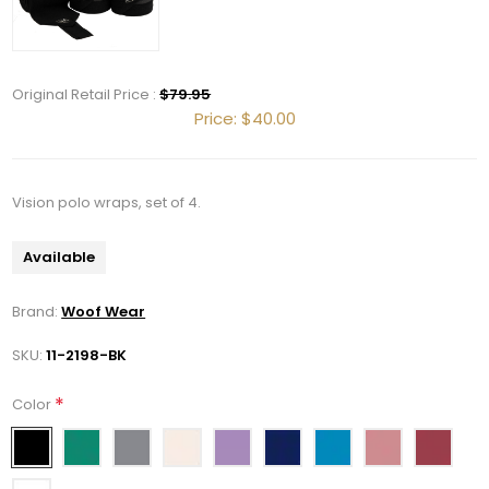
Original Retail Price :
$79.95
Price:
$40.00
Get 10% OFF Your Order!
Join our newsletter and be the first to get new 
Vision polo wraps, set of 4.
arrivals, seasonal sales, and equestrian 
essentials!
Available
Email
Brand:
Woof Wear
SKU:
11-2198-BK
First Name
*
Color