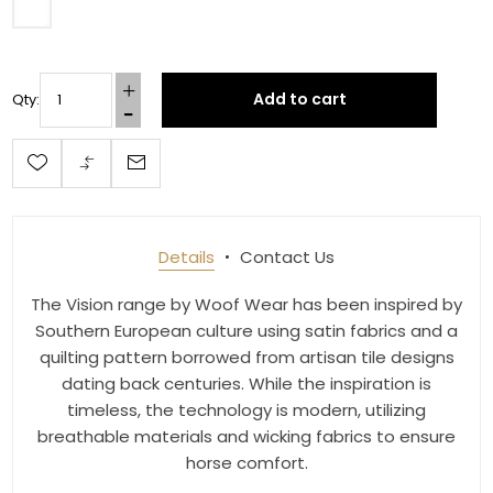
Last Name
Add to cart
Qty:
By submitting this form, you are consenting to receive marketing emails
from: Toklat, 9780 SW Freeman Dr Suite 600, Wilsonville, OR, 97070, US,
http://www.toklat.com. You can revoke your consent to receive emails at
any time by using the SafeUnsubscribe® link, found at the bottom of every
email.
Emails are serviced by Constant Contact.
Sign up!
Details
Contact Us
The Vision range by Woof Wear has been inspired by
Southern European culture using satin fabrics and a
quilting pattern borrowed from artisan tile designs
dating back centuries. While the inspiration is
timeless, the technology is modern, utilizing
breathable materials and wicking fabrics to ensure
horse comfort.