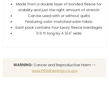
Made from a double layer of bonded fleece for
stability and just the right amount of stretch
Can be used with or without quilts
Featuring color-matched satin fabric
Each pack contains four luxury fleece bandages
11.5 ft long by 4 3/4" wide
WARNING:
Cancer and Reproductive Harm --
www.P65Warnings.ca.gov