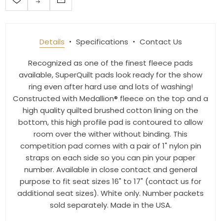
Details
Specifications
Contact Us
Recognized as one of the finest fleece pads
available, SuperQuilt pads look ready for the show
ring even after hard use and lots of washing!
Constructed with Medallion® fleece on the top and a
high quality quilted brushed cotton lining on the
bottom, this high profile pad is contoured to allow
room over the wither without binding. This
competition pad comes with a pair of 1" nylon pin
straps on each side so you can pin your paper
number. Available in close contact and general
purpose to fit seat sizes 16" to 17" (contact us for
additional seat sizes). White only. Number packets
sold separately. Made in the USA.