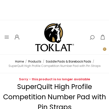
0
Home
/
Products
/
Saddle Pads & Bareback Pads
/
SuperQuilt High Profile Competition Number Pad with Pin Straps
Sorry - this product is no longer available
SuperQuilt High Profile
Competition Number Pad with
Pin Straps