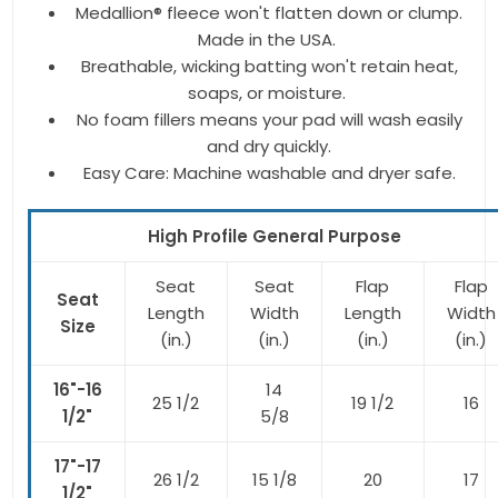
Medallion® fleece won't flatten down or clump.
Made in the USA.
Breathable, wicking batting won't retain heat,
soaps, or moisture.
No foam fillers means your pad will wash easily
and dry quickly.
Easy Care: Machine washable and dryer safe.
High Profile General Purpose
Seat
Seat
Flap
Flap
Seat
Length
Width
Length
Width
Size
(in.)
(in.)
(in.)
(in.)
16"-16
14
25 1/2
19 1/2
16
1/2"
5/8
17"-17
26 1/2
15 1/8
20
17
1/2"