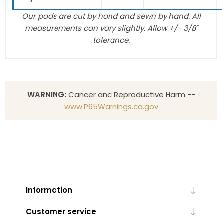
Our pads are cut by hand and sewn by hand. All
measurements can vary slightly. Allow +/- 3/8"
tolerance.
WARNING:
Cancer and Reproductive Harm --
www.P65Warnings.ca.gov
Information
Customer service