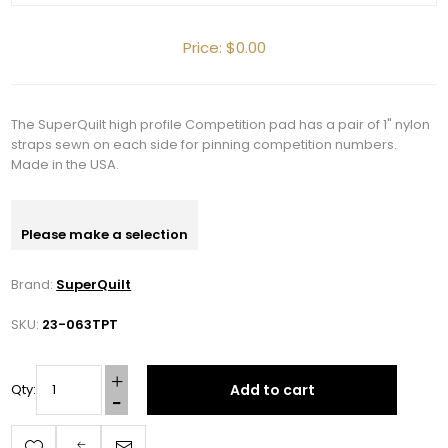
Price:
$0.00
The SuperQuilt high profile Competition pad has a pair of 1" nylon
straps sewn on each side for pinning competition numbers.
Made in the USA.
Please make a selection
Brand:
SuperQuilt
SKU:
23-063TPT
Add to cart
Qty: