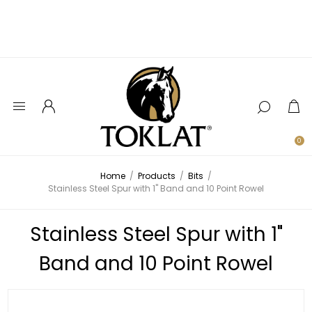
0
Home
/
Products
/
Bits
/
Stainless Steel Spur with 1" Band and 10 Point Rowel
Stainless Steel Spur with 1"
Band and 10 Point Rowel