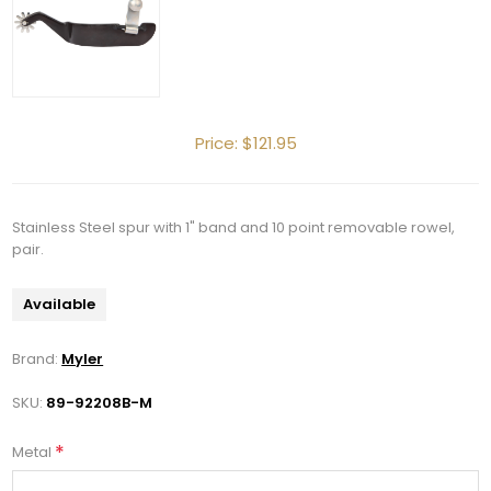
Price:
$121.95
Stainless Steel spur with 1" band and 10 point removable rowel,
pair.
Available
Brand:
Myler
SKU:
89-92208B-M
*
Metal