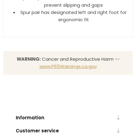
prevent slipping and gaps
Spur pair has designated left and right foot for
ergonomic fit
WARNING:
Cancer and Reproductive Harm --
www.P65Warnings.ca.gov
Information
Customer service