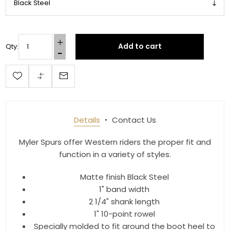
Add to cart
Qty:
Details
Contact Us
Myler Spurs offer Western riders the proper fit and
function in a variety of styles.
Matte finish Black Steel
1" band width
2 1/4" shank length
1" 10-point rowel
Specially molded to fit around the boot heel to