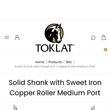
0
Home
/
Products
/
Bits
/
Solid Shank with Sweet Iron Copper Roller Medium Port
Solid Shank with Sweet Iron
Copper Roller Medium Port