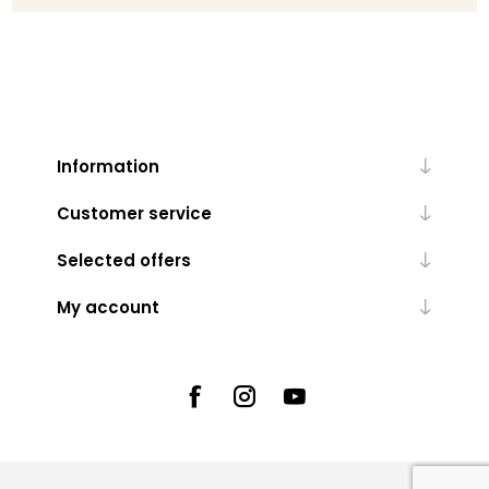
Information
Customer service
Selected offers
My account