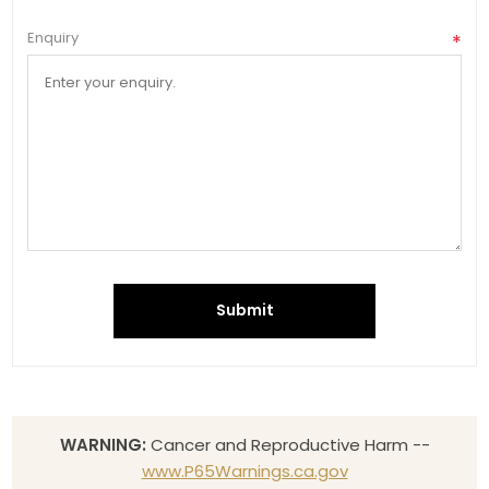
Enquiry
*
Submit
WARNING:
Cancer and Reproductive Harm --
www.P65Warnings.ca.gov