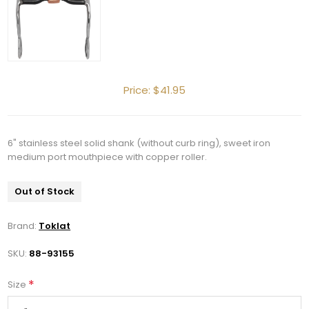
Price:
$41.95
6" stainless steel solid shank (without curb ring), sweet iron
medium port mouthpiece with copper roller.
Out of Stock
Brand:
Toklat
SKU:
88-93155
*
Size