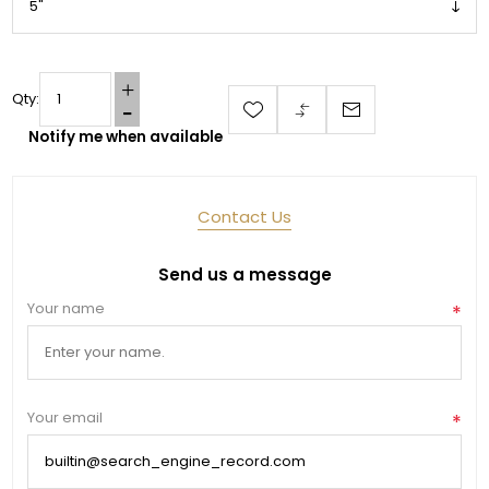
Qty:
Notify me when available
Contact Us
Send us a message
Your name
*
Your email
*