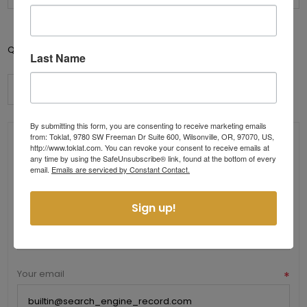
Add to cart
Qty:
Last Name
By submitting this form, you are consenting to receive marketing emails
from: Toklat, 9780 SW Freeman Dr Suite 600, Wilsonville, OR, 97070, US,
Contact Us
http://www.toklat.com. You can revoke your consent to receive emails at
any time by using the SafeUnsubscribe® link, found at the bottom of every
email.
Emails are serviced by Constant Contact.
Send us a message
Your name
*
Sign up!
Your email
*