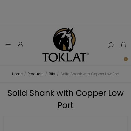
0
Home
/
Products
/
Bits
/
Solid Shank with Copper Low Port
Solid Shank with Copper Low
Port