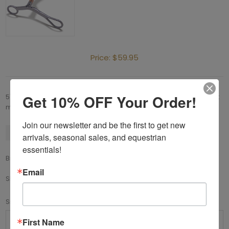
Price:
$59.95
Get 10% OFF Your Order!
5" stainless steel solid shank (without curb ring), copper low port
mouthpiece.
Join our newsletter and be the first to get new 
Available
arrivals, seasonal sales, and equestrian 
essentials!
Brand:
Toklat
Email
SKU:
88-58035
*
Size
First Name