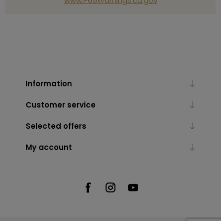
www.P65Warnings.ca.gov
Information
Customer service
Selected offers
My account