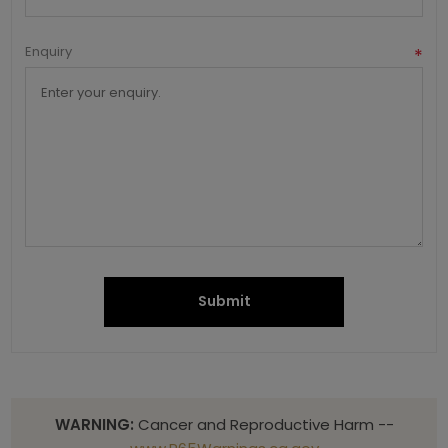
Enquiry
*
Submit
WARNING:
Cancer and Reproductive Harm --