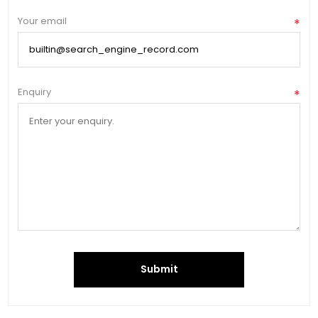
Your email
*
Enquiry
*
Submit