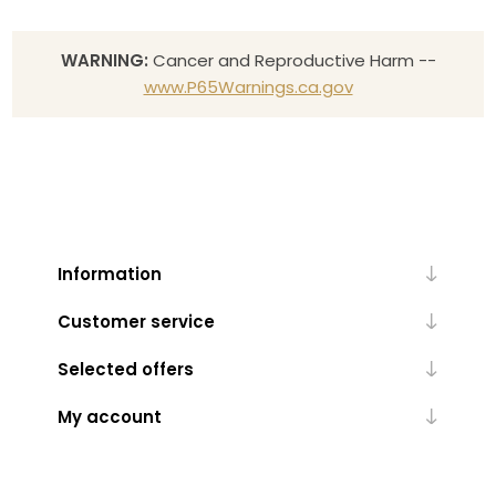
WARNING:
Cancer and Reproductive Harm --
www.P65Warnings.ca.gov
Information
Customer service
Selected offers
My account