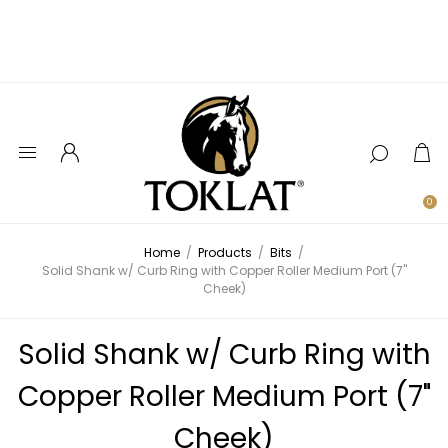
0
Home
/
Products
/
Bits
/
Solid Shank w/ Curb Ring with Copper Roller Medium Port (7"
Cheek)
Solid Shank w/ Curb Ring with
Copper Roller Medium Port (7"
Cheek)