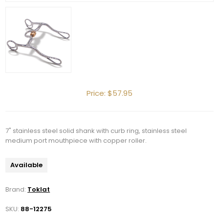
Price:
$57.95
7" stainless steel solid shank with curb ring, stainless steel
medium port mouthpiece with copper roller.
Available
Brand:
Toklat
SKU:
88-12275