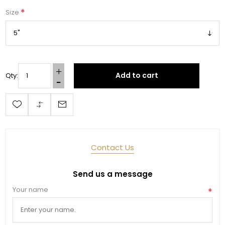
*
Size
Add to cart
Qty:
Contact Us
Send us a message
Your name
*