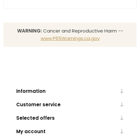
WARNING:
Cancer and Reproductive Harm --
www.P65Warnings.ca.gov
Information
Customer service
Selected offers
My account