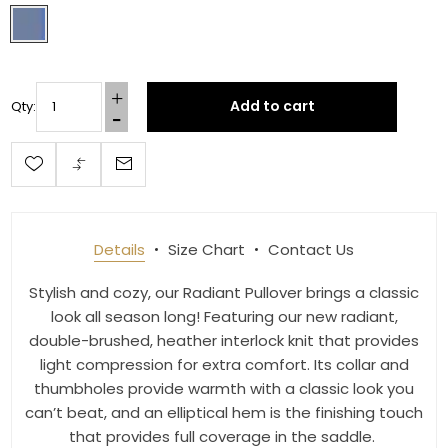
By submitting this form, you are consenting to receive marketing emails
from: Toklat, 9780 SW Freeman Dr Suite 600, Wilsonville, OR, 97070, US,
http://www.toklat.com. You can revoke your consent to receive emails at
any time by using the SafeUnsubscribe® link, found at the bottom of every
email.
Emails are serviced by Constant Contact.
Add to cart
Qty:
Sign up!
Details
Size Chart
Contact Us
Stylish and cozy, our Radiant Pullover brings a classic
look all season long! Featuring our new radiant,
double-brushed, heather interlock knit that provides
light compression for extra comfort. Its collar and
thumbholes provide warmth with a classic look you
can’t beat, and an elliptical hem is the finishing touch
that provides full coverage in the saddle.