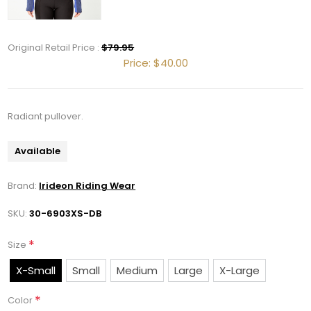
Get 10% OFF Your Order!
Original Retail Price :
$79.95
Join our newsletter and be the first to get new 
Price:
$40.00
arrivals, seasonal sales, and equestrian 
essentials!
Radiant pullover.
Email
Available
Brand:
Irideon Riding Wear
First Name
SKU:
30-6903XS-DB
*
Size
Last Name
X-Small
Small
Medium
Large
X-Large
*
Color