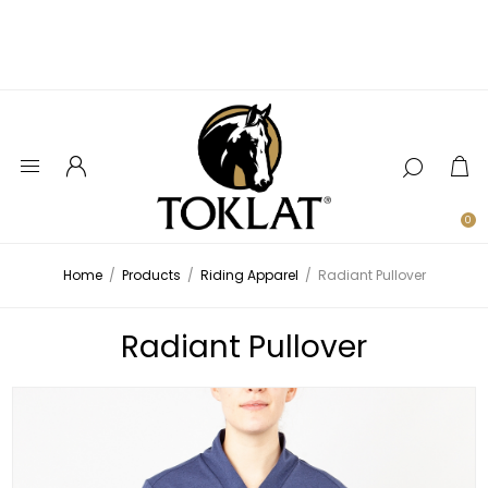
0
Home
/
Products
/
Riding Apparel
/
Radiant Pullover
Radiant Pullover