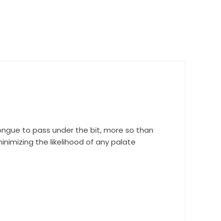
nd 
ongue to pass under the bit, more so than
inimizing the likelihood of any palate
r Suite 600,