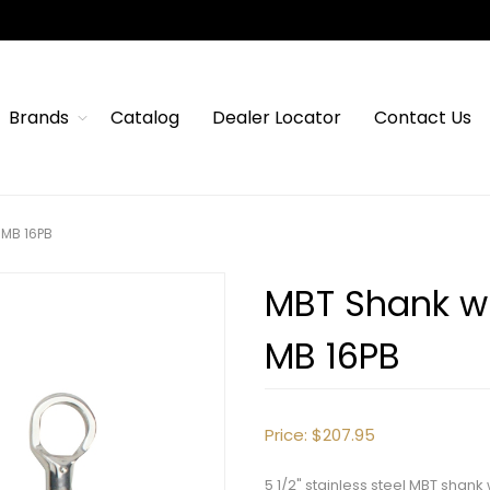
Brands
Catalog
Dealer Locator
Contact Us
 MB 16PB
MBT Shank wi
MB 16PB
Price:
$207.95
5 1/2" stainless steel MBT sha