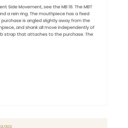
time by
endent Side Movement, see the MB 16. The MBT
ntact.
and a rein ring. The mouthpiece has a fixed
 purchase is angled slightly away from the
hpiece, and shank all move independently of
urb strap that attaches to the purchase. The
a.gov