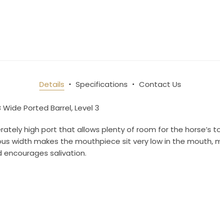
10% OFF Your Order!
newsletter and be the first to get new arrivals, seasonal sales, a
an essentials!
Details
Specifications
Contact Us
B Wide Ported Barrel, Level 3
ame
tely high port that allows plenty of room for the horse’s t
erous width makes the mouthpiece sit very low in the mouth, m
 encourages salivation.
ame
g this form, you are consenting to receive marketing emails from: Toklat, 9780 SW Freeman D