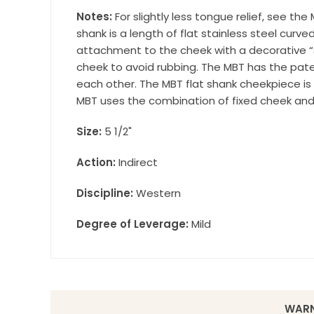
Wilsonville,
Notes:
For slightly less tongue relief, see t
using the Sa
shank is a length of flat stainless steel curv
attachment to the cheek with a decorative “s
cheek to avoid rubbing. The MBT has the pat
each other. The MBT flat shank cheekpiece is 
MBT uses the combination of fixed cheek and f
Size:
5 1/2"
Action:
Indirect
Discipline:
Western
Degree of Leverage:
Mild
WARN