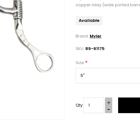
copper inlay (wide ported barre
Available
Brand:
Myler
SKU:
89-61175
*
Size
Qty: