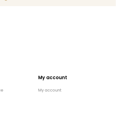
My account
ce
My account