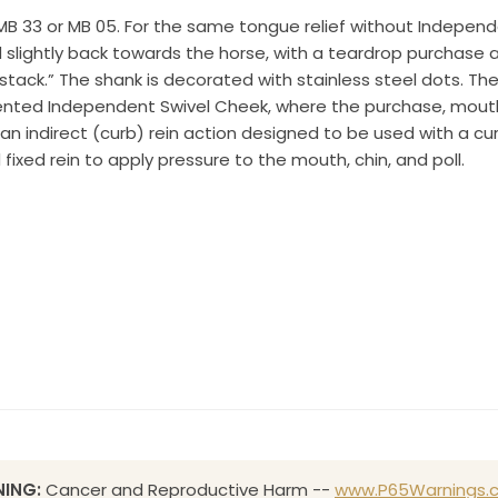
 OR, 97070, US, http://www.toklat.com. You can revoke your consent to receive emails at any 
he MB 33 or MB 05. For the same tongue relief without Indep
feUnsubscribe® link, found at the bottom of every email.
Emails are serviced by Constant Co
ed slightly back towards the horse, with a teardrop purchase 
tack.” The shank is decorated with stainless steel dots. The
Sign up!
ented Independent Swivel Cheek, where the purchase, mout
an indirect (curb) rein action designed to be used with a c
ixed rein to apply pressure to the mouth, chin, and poll.
ING:
Cancer and Reproductive Harm --
www.P65Warnings.c