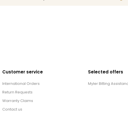
Customer service
Selected offers
International Orders
Myler Bitting Assistan
Return Requests
Warranty Claims
Contact us