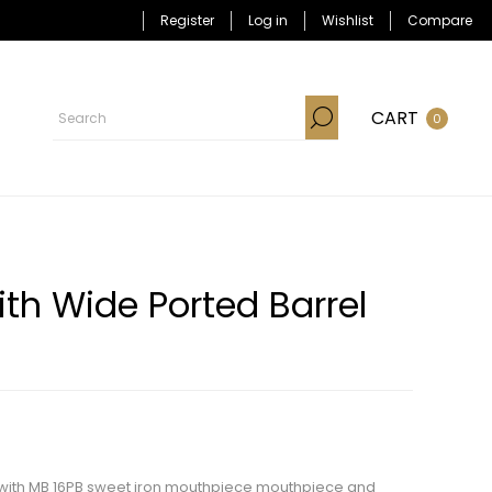
Register
Log in
Wishlist
Compare
CART
0
th Wide Ported Barrel
nk with MB 16PB sweet iron mouthpiece mouthpiece and