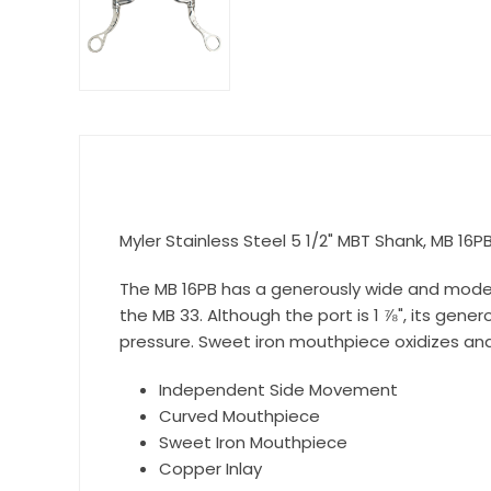
Get 
Join our 
equestri
Email
Myler Stainless Steel 5 1/2" MBT Shank, MB 16P
First N
The MB 16PB has a generously wide and modera
the MB 33. Although the port is 1 ⅞", its gen
pressure. Sweet iron mouthpiece oxidizes and
Last N
Independent Side Movement
Curved Mouthpiece
Sweet Iron Mouthpiece
Copper Inlay
By submittin