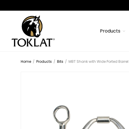
Products
Home
/
Products
/
Bits
/
MBT Shank with Wide Ported Barrel