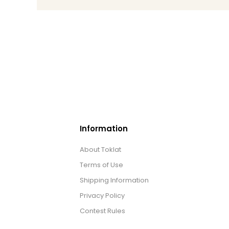
Information
About Toklat
Terms of Use
Shipping Information
Privacy Policy
Contest Rules