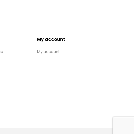
My account
ce
My account