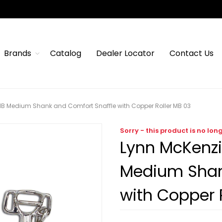
Brands
Catalog
Dealer Locator
Contact Us
MB Medium Shank and Comfort Snaffle with Copper Roller MB 03
Sorry - this product is no lon
Lynn McKenzi
Medium Shan
with Copper 