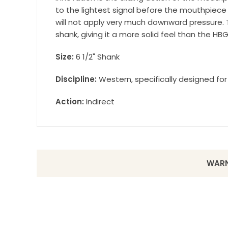
to the lightest signal before the mouthpiec
will not apply very much downward pressure.
shank, giving it a more solid feel than the HB
Size:
6 1/2" Shank
Discipline:
Western, specifically designed for 
Action:
Indirect
WARN