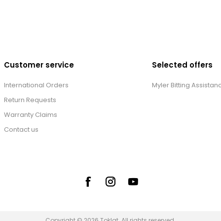
Customer service
Selected offers
International Orders
Myler Bitting Assistan
Return Requests
Warranty Claims
Contact us
Copyright © 2026 Toklat. All rights reserved.