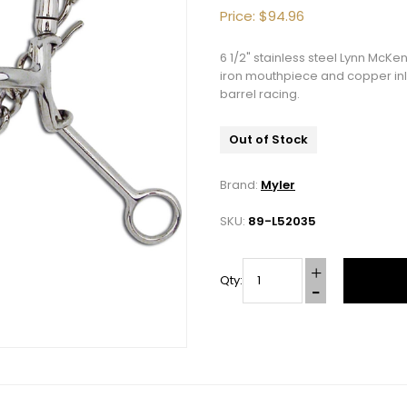
Price:
$94.96
6 1/2" stainless steel Lynn Mc
iron mouthpiece and copper inla
barrel racing.
Out of Stock
Brand:
Myler
SKU:
89-L52035
Qty:
10% OFF Your Order!