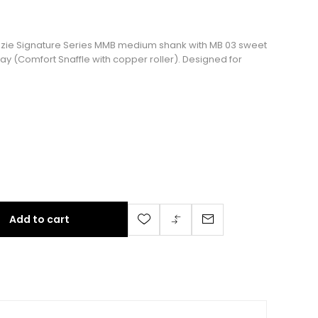
Kenzie Signature Series MMB medium shank with MB 03 sweet
y (Comfort Snaffle with copper roller). Designed for
Add to cart