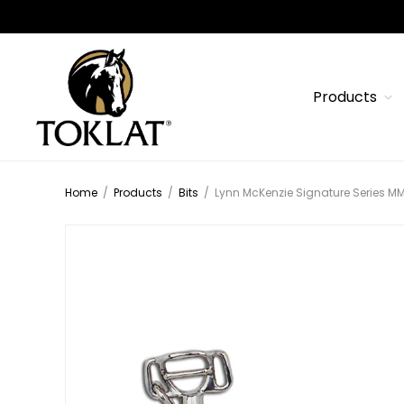
Products
Home
/
Products
/
Bits
/
Lynn McKenzie Signature Series M