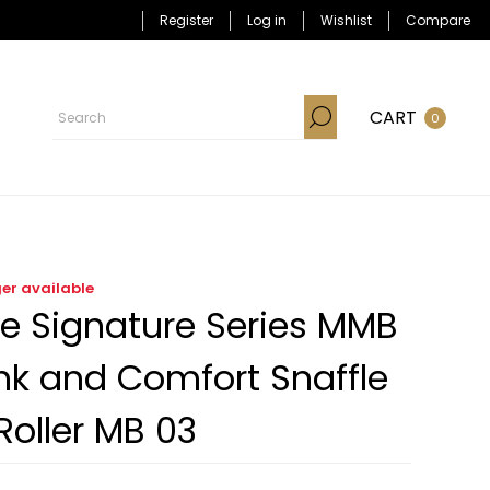
Register
Log in
Wishlist
Compare
CART
0
ger available
e Signature Series MMB
k and Comfort Snaffle
Roller MB 03