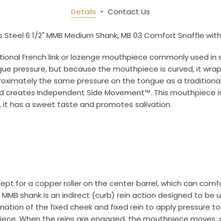
newsletter and be the first to get new arrivals, seasonal sales, a
Details
Contact Us
an essentials!
s Steel 6 1/2" MMB Medium Shank, MB 03 Comfort Snaffle with 
ditional French link or lozenge mouthpiece commonly used in s
ue pressure, but because the mouthpiece is curved, it wraps
pproximately the same pressure on the tongue as a tradition
ame
 and creates Independent Side Movement™. This mouthpiece i
s, it has a sweet taste and promotes salivation.
ame
ept for a copper roller on the center barrel, which can comfo
g this form, you are consenting to receive marketing emails from: Toklat, 9780 SW Freeman D
 MMB shank is an indirect (curb) rein action designed to be 
 OR, 97070, US, http://www.toklat.com. You can revoke your consent to receive emails at any 
feUnsubscribe® link, found at the bottom of every email.
Emails are serviced by Constant Co
tion of the fixed cheek and fixed rein to apply pressure to 
hpiece. When the reins are engaged, the mouthpiece moves, 