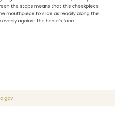
tween the stops means that this cheekpiece
e mouthpiece to slide as readily along the
e evenly against the horse’s face.
a.gov