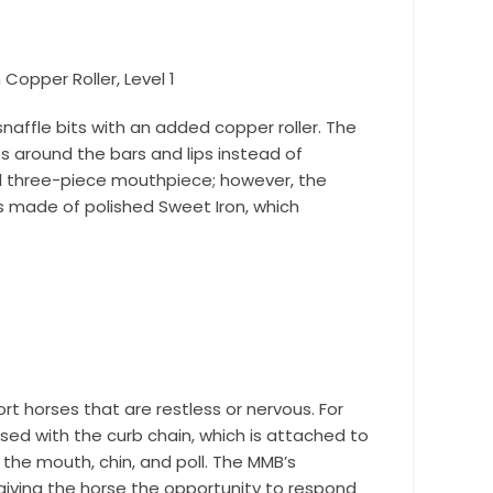
nd 
Copper Roller, Level 1
naffle bits with an added copper roller. The
 around the bars and lips instead of
al three-piece mouthpiece; however, the
s made of polished Sweet Iron, which
rt horses that are restless or nervous. For
r Suite 600,
used with the curb chain, which is attached to
time by
ntact.
the mouth, chin, and poll. The MMB’s
giving the horse the opportunity to respond