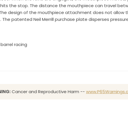
e hits the stop. The distance the mouthpiece can travel be
Sign up!
 The design of the mouthpiece attachment does not allow th
G. The patented Neil Merrill purchase plate disperses pressur
barrel racing
ING:
Cancer and Reproductive Harm --
www.P65Warnings.c