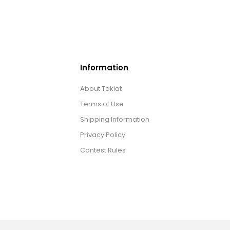
Information
About Toklat
Terms of Use
Shipping Information
Privacy Policy
Contest Rules