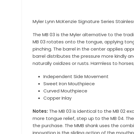
Join our 
equestri
Myler Lynn McKenzie Signature Series Stainles
Email
The MB 03 is the Myler alternative to the tra
MB 03 rotates onto the tongue, applying tong
pinching. The barrel in the center applies a
First N
barrel distributes the pressure more kindly
naturally oxidizes or rusts. Harmless to horse
Independent Side Movement
Sweet Iron Mouthpiece
Last N
Curved Mouthpiece
Copper Inlay
Notes:
The MB 03 is identical to the MB 02 exc
By submittin
more tongue relief, step up to the MB 04. The
Wilsonville,
using the Sa
the purchase. The MMB shank uses the combina
innovation is the sliding action of the mout