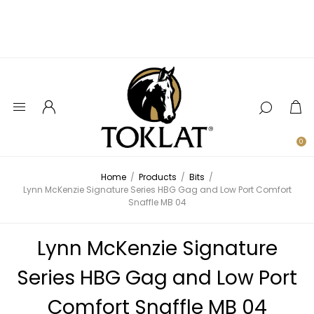
0
Home
/
Products
/
Bits
/
Lynn McKenzie Signature Series HBG Gag and Low Port Comfort
Snaffle MB 04
Lynn McKenzie Signature
Series HBG Gag and Low Port
Comfort Snaffle MB 04