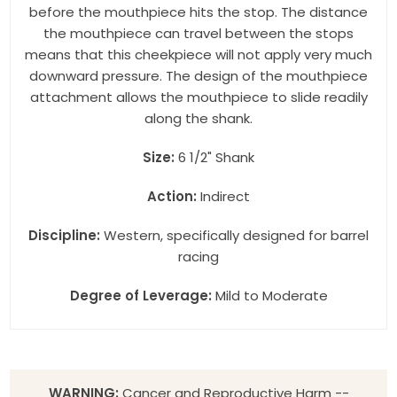
before the mouthpiece hits the stop. The distance
the mouthpiece can travel between the stops
means that this cheekpiece will not apply very much
downward pressure. The design of the mouthpiece
attachment allows the mouthpiece to slide readily
along the shank.
Size:
6 1/2" Shank
Action:
Indirect
Discipline:
Western, specifically designed for barrel
racing
Degree of Leverage:
Mild to Moderate
WARNING:
Cancer and Reproductive Harm --