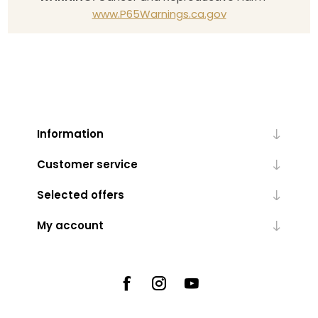
www.P65Warnings.ca.gov
Information
Customer service
Selected offers
My account