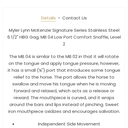
Join our newsletter and be the first to get new 
arrivals, seasonal sales, and equestrian 
Details
Contact Us
essentials!
Myler Lynn McKenzie Signature Series Stainless Steel
Email
6 1/2" HBG Gag, MB 04 Low Port Comfort Snaffle, Level
2
The MB 04 is similar to the MB 02 in that it will rotate
First Name
on the tongue and apply tongue pressure, however,
it has a small (¼") port that introduces some tongue
relief to the horse. The port allows the horse to
swallow and move his tongue when he is moving
Last Name
forward and relaxed, which acts as a release or
reward. The mouthpiece is curved, and it wraps
around the bars and lips instead of pinching. Sweet
iron mouthpiece oxidizes and encourages salivation.
By submitting this form, you are consenting to receive marketing emails
Independent Side Movement
from: Toklat, 9780 SW Freeman Dr Suite 600, Wilsonville, OR, 97070, US,