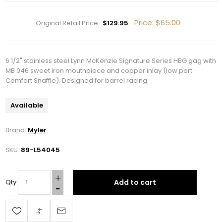
Price:
$65.00
Original Retail Price :
$129.95
6 1/2" stainless steel Lynn McKenzie Signature Series HBG gag with
MB 046 sweet iron mouthpiece and copper inlay (low port
Comfort Snaffle). Designed for barrel racing.
Available
Brand:
Myler
SKU:
89-L54045
Add to cart
Qty:
Get 10% OFF Your Order!