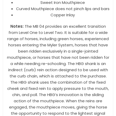
http://www.toklat.com. You can revoke your consent to receive emails at
Sweet Iron Mouthpiece
any time by using the SafeUnsubscribe® link, found at the bottom of every
Curved Mouthpiece does not pinch lips and bars
email.
Emails are serviced by Constant Contact.
Copper Inlay
Sign up!
Notes:
The MB 04 provides an excellent transition
from Level One to Level Two. It is suitable for a wide
range of horses, including green horses, experienced
horses entering the Myler System, horses that have
been ridden exclusively in a single-jointed
mouthpiece, or horses that have not been ridden for
a while needing re-schooling. The HBG shank is an
indirect (curb) rein action designed to be used with
the curb chain, which is attached to the purchase.
The HBG shank uses the combination of the fixed
cheek and fixed rein to apply pressure to the mouth,
chin, and poll. The HBG’s innovation is the sliding
action of the mouthpiece. When the reins are
engaged, the mouthpiece moves, giving the horse
the opportunity to respond to the lightest signal