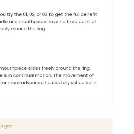
ry the 01, 02, or 03 to get the full benefit
bridle and mouthpiece have no fixed point of
eely around the ring.
outhpiece slides freely around the ring.
ce is in continual motion. The movement of
 for more advanced horses fully schooled in
a.gov