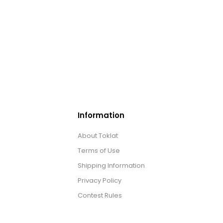
Information
About Toklat
Terms of Use
Shipping Information
Privacy Policy
Contest Rules