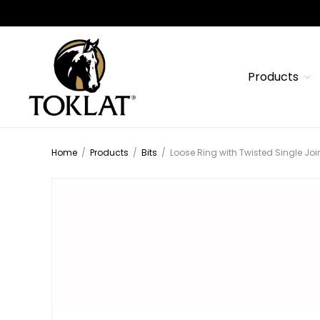
Products
Home
/
Products
/
Bits
/
Loose Ring with Twisted Single Joi