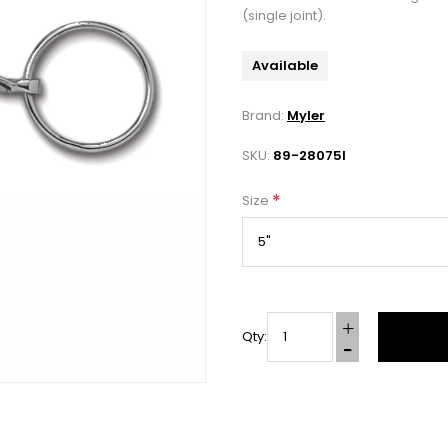
(single joint).
Available
Brand:
Myler
SKU:
89-28075I
*
Size
Qty: