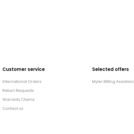
Customer service
Selected offers
International Orders
Myler Bitting Assistan
Return Requests
Warranty Claims
Contact us