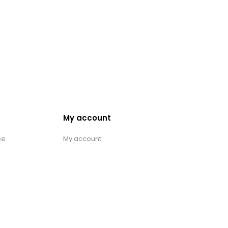
My account
ce
My account