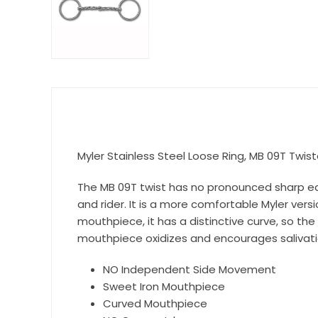
Myler Stainless Steel Loose Ring, MB 09T Twiste
The MB 09T twist has no pronounced sharp edge
and rider. It is a more comfortable Myler vers
mouthpiece, it has a distinctive curve, so th
mouthpiece oxidizes and encourages salivati
NO Independent Side Movement
Sweet Iron Mouthpiece
Curved Mouthpiece