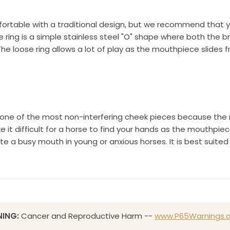
rtable with a traditional design, but we recommend that you t
e ring is a simple stainless steel "O" shape where both the 
he loose ring allows a lot of play as the mouthpiece slides fr
d one of the most non-interfering cheek pieces because the m
it difficult for a horse to find your hands as the mouthpie
 a busy mouth in young or anxious horses. It is best suited
ING:
Cancer and Reproductive Harm --
www.P65Warnings.c