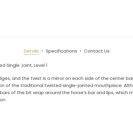
Details
Specifications
Contact Us
d Single Joint, Level 1
s, and the twist is a mirror on each side of the center bar
ion of the traditional twisted single-jointed mouthpiece. Alth
e bars of the bit wrap around the horse’s bar and lips, whic
on.