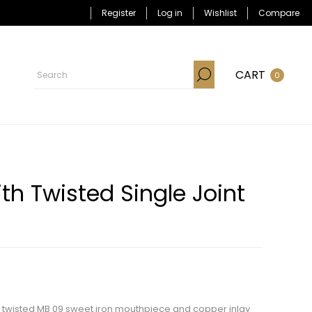
Register
Log in
Wishlist
Compare
CART
0
th Twisted Single Joint
ith twisted MB 09 sweet iron mouthpiece and copper inlay