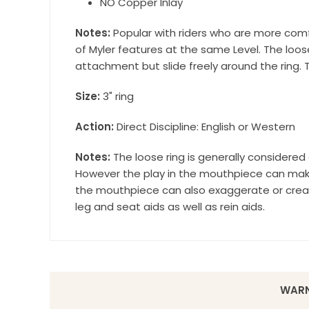
NO Copper Inlay
Notes:
Popular with riders who are more comfo
of Myler features at the same Level. The loos
attachment but slide freely around the ring. T
Size:
3" ring
Action:
Direct Discipline: English or Western
Notes:
The loose ring is generally considere
However the play in the mouthpiece can make 
the mouthpiece can also exaggerate or create
leg and seat aids as well as rein aids.
WARN