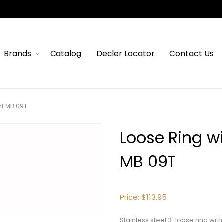
Brands
Catalog
Dealer Locator
Contact Us
nt MB 09T
Loose Ring wi
MB 09T
Price:
$113.95
Stainless steel 3" loose ring w