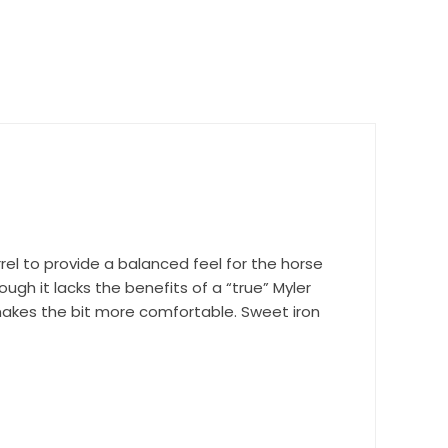
rel to provide a balanced feel for the horse
ough it lacks the benefits of a “true” Myler
h makes the bit more comfortable. Sweet iron