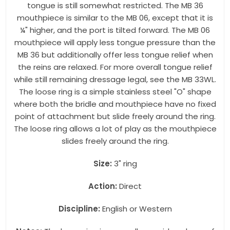
tongue is still somewhat restricted. The MB 36
mouthpiece is similar to the MB 06, except that it is
¼" higher, and the port is tilted forward. The MB 06
mouthpiece will apply less tongue pressure than the
MB 36 but additionally offer less tongue relief when
the reins are relaxed. For more overall tongue relief
while still remaining dressage legal, see the MB 33WL.
The loose ring is a simple stainless steel "O" shape
where both the bridle and mouthpiece have no fixed
point of attachment but slide freely around the ring.
The loose ring allows a lot of play as the mouthpiece
slides freely around the ring.
Size:
3" ring
Action:
Direct
Discipline:
English or Western