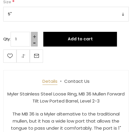
*
Size
Add to cart
Qty:
Get 10% OFF Your Order!
Join our newsletter and be the first to get new 
arrivals, seasonal sales, and equestrian 
essentials!
Details
Contact Us
Email
Myler Stainless Steel Loose Ring, MB 36 Mullen Forward
Tilt Low Ported Barrel, Level 2-3
First Name
The MB 36 is a Myler alternative to the traditional
mullen, but it has a wide low port that allows the
tongue to pass under it comfortably. The port is 1"