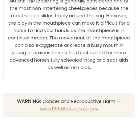
Notes:
The loose ring is generally considered one of
the most non-interfering cheekpieces because the
mouthpiece slides freely around the ring. However,
the play in the mouthpiece can make it difficult for a
horse to find your hands as the mouthpiece is in
continual motion. The movement of the mouthpiece
can also exaggerate or create a busy mouth in
young or anxious horses. It is best suited for more
advanced horses fully schooled in leg and seat aids
as well as rein aids.
WARNING:
Cancer and Reproductive Harm --
www.P65Warnings.ca.gov