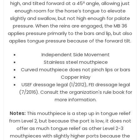
high, and tilted forward at a 45º angle, allowing just
enough room for the horse’s tongue to elevate
Last Name
slightly and swallow, but not high enough for palate
pressure. When the reins are engaged, the MB 36
applies pressure primarily to the bars and lip, but also
applies tongue pressure because of the forward tilt.
By submitting this form, you are consenting to receive marketing emails
from: Toklat, 9780 SW Freeman Dr Suite 600, Wilsonville, OR, 97070, US,
http://www.toklat.com. You can revoke your consent to receive emails at
Independent Side Movement
any time by using the SafeUnsubscribe® link, found at the bottom of every
Stainless steel mouthpiece
email.
Emails are serviced by Constant Contact.
Curved mouthpiece does not pinch lips or bars
Copper Inlay
Sign up!
USEF dressage legal (1/2012), FEI dressage legal
(7/2016). Consult the organization's rule book for
more information.
Notes:
This mouthpiece is a step up in tongue relief
from Level 2, but because the port is low, it does not
offer as much tongue relief as other Level 2-3
mouthpieces with slightly higher ports because the