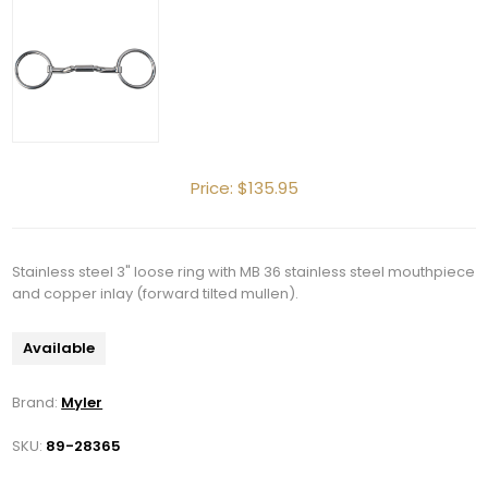
Price:
$135.95
Stainless steel 3" loose ring with MB 36 stainless steel mouthpiece
and copper inlay (forward tilted mullen).
Available
Brand:
Myler
SKU:
89-28365