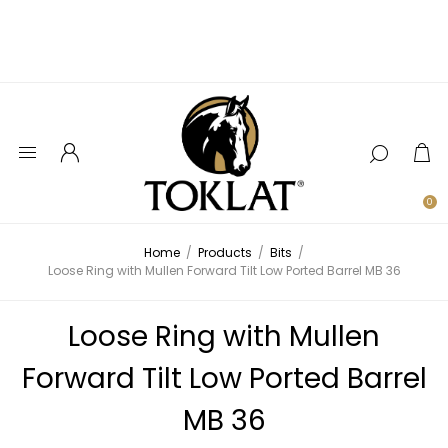
0
Home
/
Products
/
Bits
/
Loose Ring with Mullen Forward Tilt Low Ported Barrel MB 36
Loose Ring with Mullen
Forward Tilt Low Ported Barrel
MB 36