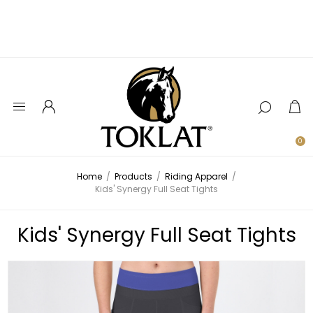
0
Home
/
Products
/
Riding Apparel
/
Kids' Synergy Full Seat Tights
Kids' Synergy Full Seat Tights