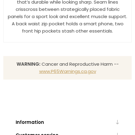
that’s durable while looking sharp. Seam lines
crisscross between strategically placed fabric
panels for a sport look and excellent muscle support.
A back waist zip pocket holds a smart phone, two
front hip pockets stash other essentials.
WARNING:
Cancer and Reproductive Harm --
www.P65Warnings.ca.gov
Information