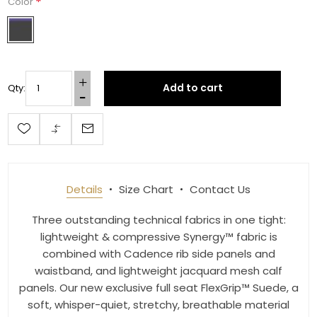
*
Color
By submitting this form, you are consenting to receive marketing emails
from: Toklat, 9780 SW Freeman Dr Suite 600, Wilsonville, OR, 97070, US,
http://www.toklat.com. You can revoke your consent to receive emails at
Add to cart
Qty:
any time by using the SafeUnsubscribe® link, found at the bottom of every
email.
Emails are serviced by Constant Contact.
Sign up!
Details
Size Chart
Contact Us
Three outstanding technical fabrics in one tight:
lightweight & compressive Synergy™ fabric is
combined with Cadence rib side panels and
waistband, and lightweight jacquard mesh calf
panels. Our new exclusive full seat FlexGrip™ Suede, a
soft, whisper-quiet, stretchy, breathable material