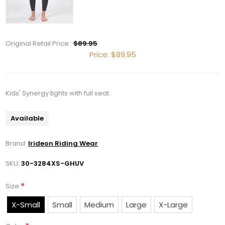
Get 10% OFF Your Order!
Original Retail Price :
$89.95
Price:
$89.95
Join our newsletter and be the first to get new 
arrivals, seasonal sales, and equestrian 
essentials!
Kids' Synergy tights with full seat.
Email
Available
Brand:
Irideon Riding Wear
SKU:
30-3284XS-GHUV
First Name
*
Size
X-Small
Small
Medium
Large
X-Large
Last Name