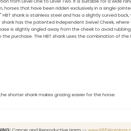
ion from Level One to Level Two. It is suitable for a wide ran
 OR, 97070, US, http://www.toklat.com. You can revoke your consent to receive emails at any 
, horses that have been ridden exclusively in a single-join
feUnsubscribe® link, found at the bottom of every email.
Emails are serviced by Constant Co
" HBT shank is stainless steel and has a slightly curved back,
 shank has the patented Independent Swivel Cheek, where t
Sign up!
e is slightly angled away from the cheek to avoid rubbing. 
o the purchase. The HBT shank uses the combination of the f
s the shorter shank makes grazing easier for the horse.
ING:
Cancer and Reproductive Harm --
www.P65Warnings.c