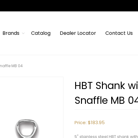
Brands
Catalog
Dealer Locator
Contact Us
naffle MB 04
HBT Shank wi
Snaffle MB 0
Price:
$183.95
5" stainless steel HBT shank wi