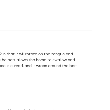
nd 
2 in that it will rotate on the tongue and
 The port allows the horse to swallow and
ce is curved, and it wraps around the bars
r Suite 600,