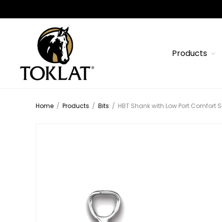
Products
Home
/
Products
/
Bits
/
HBT Shank with Low Port Comfort S