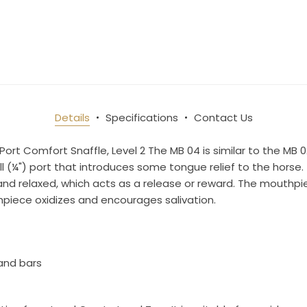
10% OFF Your Order!
newsletter and be the first to get new arrivals, seasonal sales, a
an essentials!
Details
Specifications
Contact Us
Port Comfort Snaffle, Level 2 The MB 04 is similar to the MB 0
l (¼") port that introduces some tongue relief to the horse.
ame
d relaxed, which acts as a release or reward. The mouthpie
hpiece oxidizes and encourages salivation.
ame
and bars
g this form, you are consenting to receive marketing emails from: Toklat, 9780 SW Freeman D