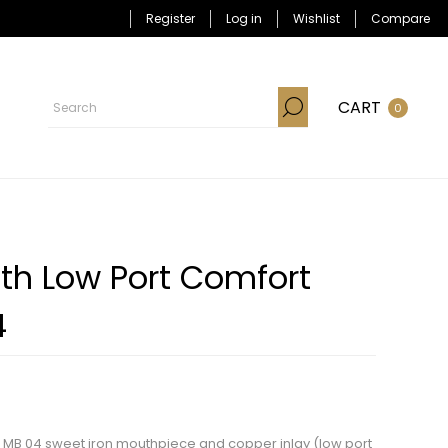
Register
Log in
Wishlist
Compare
CART
0
th Low Port Comfort
4
th MB 04 sweet iron mouthpiece and copper inlay (low port