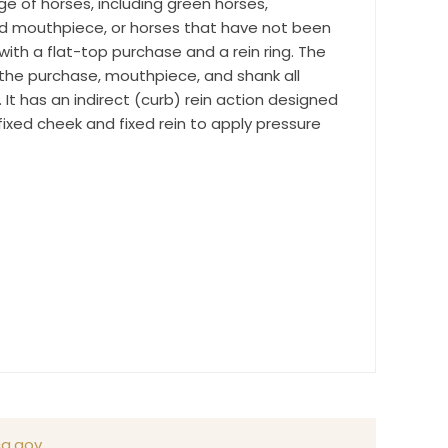
ge of horses, including green horses,
time by
ted mouthpiece, or horses that have not been
ntact.
 with a flat-top purchase and a rein ring. The
he purchase, mouthpiece, and shank all
It has an indirect (curb) rein action designed
ixed cheek and fixed rein to apply pressure
a.gov