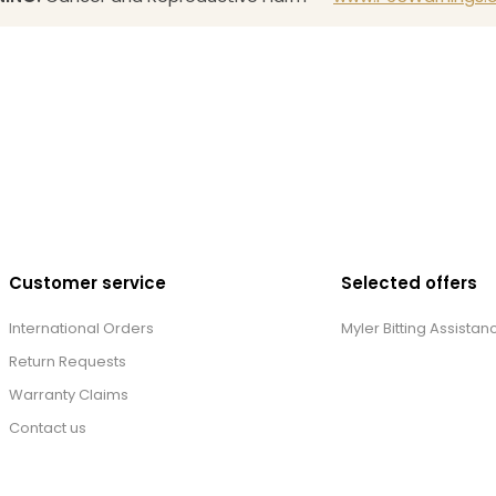
Customer service
Selected offers
International Orders
Myler Bitting Assistan
Return Requests
Warranty Claims
Contact us