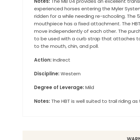
Notes:
The MB 04 provides an excellent transit
Wilsonville,
experienced horses entering the Myler System
using the Sa
ridden for a while needing re-schooling. The 5
mouthpiece has a fixed attachment. The HBT
move independently of each other. The purchas
to be used with a curb strap that attaches t
to the mouth, chin, and poll.
Action:
Indirect
Discipline:
Western
Degree of Leverage:
Mild
Notes:
The HBT is well suited to trail riding a
WARN