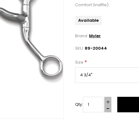
Comfort Snaffle).
Available
Brand:
Myler
SKU:
89-20044
*
Size
Qty: