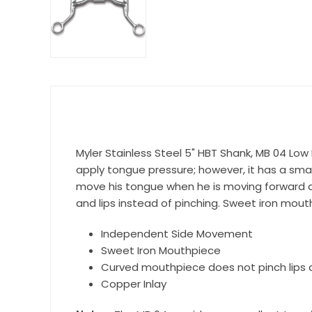
Get 
Join our 
equestri
Email
Myler Stainless Steel 5" HBT Shank, MB 04 Low 
apply tongue pressure; however, it has a smal
First N
move his tongue when he is moving forward an
and lips instead of pinching. Sweet iron mout
Independent Side Movement
Last N
Sweet Iron Mouthpiece
Curved mouthpiece does not pinch lips 
Copper Inlay
By submittin