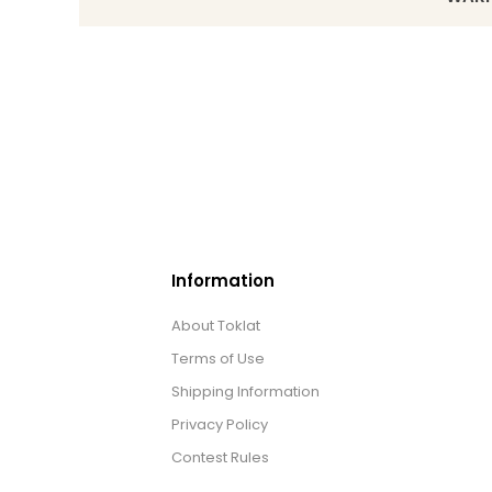
Information
About Toklat
Terms of Use
Shipping Information
Privacy Policy
Contest Rules