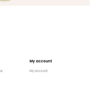
My account
ce
My account