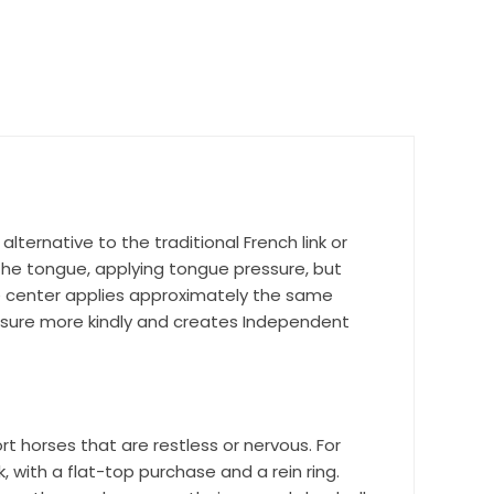
nd 
alternative to the traditional French link or
the tongue, applying tongue pressure, but
he center applies approximately the same
essure more kindly and creates Independent
rt horses that are restless or nervous. For
r Suite 600,
, with a flat-top purchase and a rein ring.
time by
ntact.