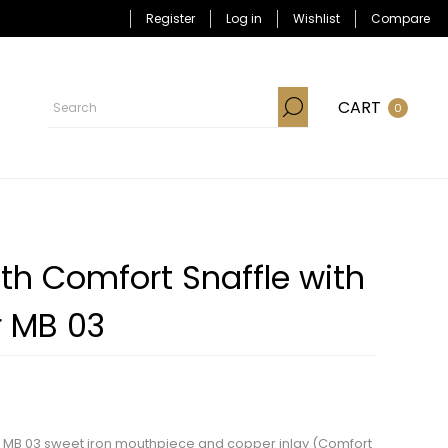
Register
Log in
Wishlist
Compare
CART
0
th Comfort Snaffle with
r MB 03
th MB 03 sweet iron mouthpiece and copper inlay (Comfort