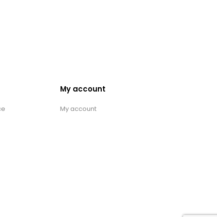
My account
ce
My account