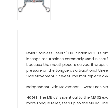
Get 
Join our 
equestri
Email
First N
Myler Stainless Steel 5" HBT Shank, MB 03 Comfo
lozenge mouthpiece commonly used in snaffle
because the mouthpiece is curved, it wraps a
pressure on the tongue as a traditional thre
Last N
Side Movement™. Sweet iron mouthpiece oxid
Independent Side Movement - Sweet Iron Mo
Notes:
The MB 03 is identical to the MB 02 ex
By submittin
more tongue relief, step up to the MB 04. The 
Wilsonville,
using the Sa