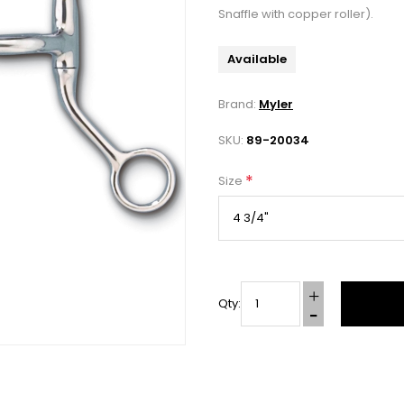
Snaffle with copper roller).
Available
Brand:
Myler
SKU:
89-20034
*
Size
Qty: