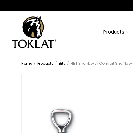
Products
Home
/
Products
/
Bits
/
HBT Shank with Comfort Snaffle wi