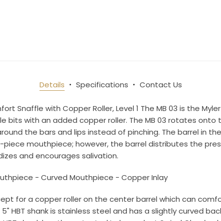
10% OFF Your Order!
newsletter and be the first to get new arrivals, seasonal sales, a
an essentials!
Details
Specifications
Contact Us
ame
rt Snaffle with Copper Roller, Level 1 The MB 03 is the Myler 
 bits with an added copper roller. The MB 03 rotates onto 
round the bars and lips instead of pinching. The barrel in t
e-piece mouthpiece; however, the barrel distributes the pr
ame
izes and encourages salivation.
uthpiece - Curved Mouthpiece - Copper Inlay
cept for a copper roller on the center barrel which can comfo
g this form, you are consenting to receive marketing emails from: Toklat, 9780 SW Freeman D
5" HBT shank is stainless steel and has a slightly curved back
 OR, 97070, US, http://www.toklat.com. You can revoke your consent to receive emails at any 
feUnsubscribe® link, found at the bottom of every email.
Emails are serviced by Constant Co