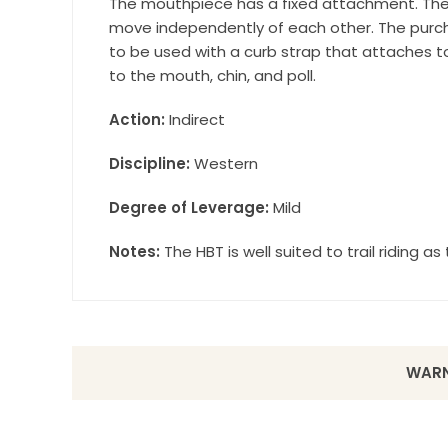
The mouthpiece has a fixed attachment. The
move independently of each other. The purchas
to be used with a curb strap that attaches t
to the mouth, chin, and poll.
Action:
Indirect
Discipline:
Western
Degree of Leverage:
Mild
Notes:
The HBT is well suited to trail riding a
WARN