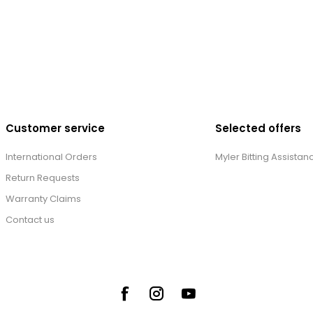
Customer service
Selected offers
International Orders
Myler Bitting Assistan
Return Requests
Warranty Claims
Contact us