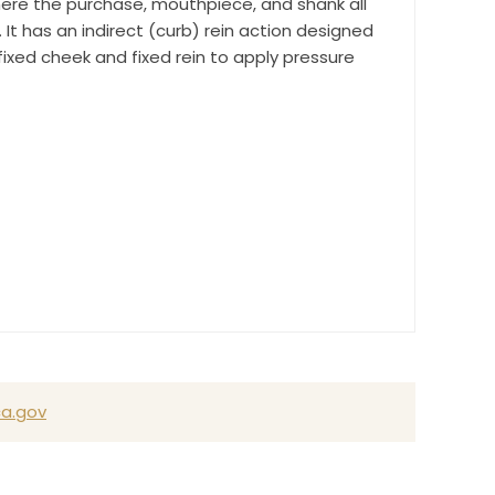
re the purchase, mouthpiece, and shank all
It has an indirect (curb) rein action designed
ixed cheek and fixed rein to apply pressure
a.gov