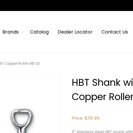
Brands
Catalog
Dealer Locator
Contact Us
th Copper Roller MB 03
HBT Shank wi
Copper Rolle
Price:
$191.95
5" stainless steel HBT shank wi