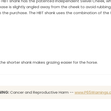
 HBT shank has the patented Independent Swivel Cheek, whe
e is slightly angled away from the cheek to avoid rubbing. 
Sign up!
o the purchase. The HBT shank uses the combination of the f
s the shorter shank makes grazing easier for the horse.
ING:
Cancer and Reproductive Harm --
www.P65Warnings.c