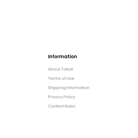
Information
About Toklat
Terms of Use
Shipping Information
Privacy Policy
Contest Rules