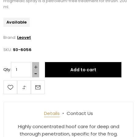
Frogmedic spray is a petroleum-free treatment for thrush. 200
ml.
Available
Brand:
Leovet
SKU:
93-6056
Add to cart
Qty:
Details
Contact Us
Highly concentrated hoof care for deep and
thorough penetration, specific for the frog.