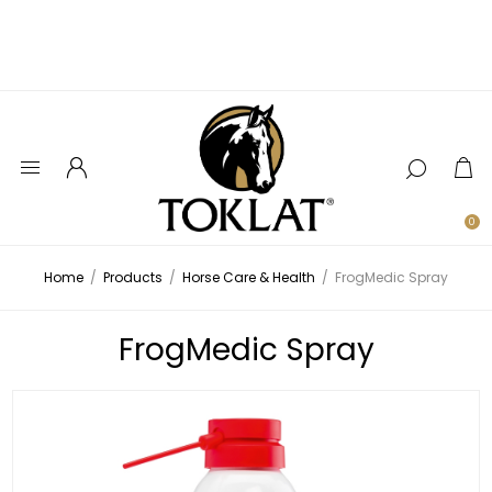
0
Home
/
Products
/
Horse Care & Health
/
FrogMedic Spray
FrogMedic Spray