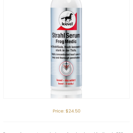
Price:
$24.50