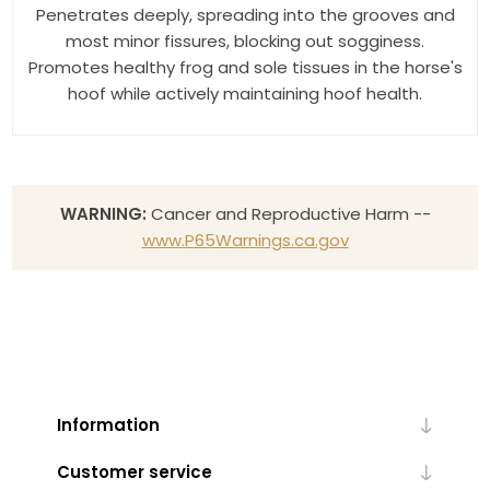
Penetrates deeply, spreading into the grooves and
most minor fissures, blocking out sogginess.
Promotes healthy frog and sole tissues in the horse's
hoof while actively maintaining hoof health.
WARNING:
Cancer and Reproductive Harm --
www.P65Warnings.ca.gov
Information
Customer service