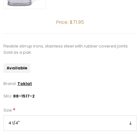
Price:
$71.95
Flexible stirrup irons, stainless steel with rubber covered joints.
Get 10% OFF Your Order!
Sold as a pair.
Available
Join our newsletter and be the first to get new 
arrivals, seasonal sales, and equestrian 
Brand:
Toklat
essentials!
SKU:
88-1517-2
Email
*
Size
First Name