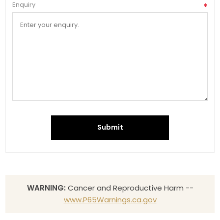
Enquiry
*
Submit
WARNING:
Cancer and Reproductive Harm --
www.P65Warnings.ca.gov