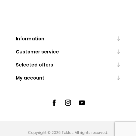
Information
Customer service
Selected offers
My account
Copyright © 2026 Toklat. All rights reserved.