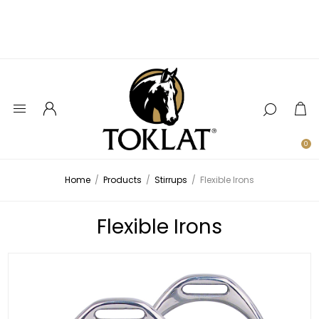
0
Home
/
Products
/
Stirrups
/
Flexible Irons
Flexible Irons