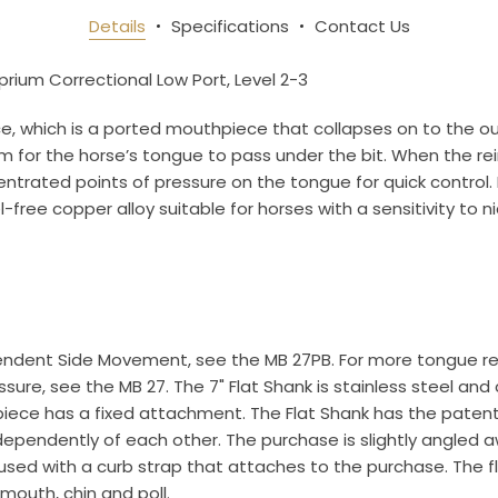
an essentials!
Details
Specifications
Contact Us
yprium Correctional Low Port, Level 2-3
e, which is a ported mouthpiece that collapses on to the ou
om for the horse’s tongue to pass under the bit. When the 
ame
rated points of pressure on the tongue for quick control. Beca
l-free copper alloy suitable for horses with a sensitivity to ni
ame
ndent Side Movement, see the MB 27PB. For more tongue reli
re, see the MB 27. The 7" Flat Shank is stainless steel and 
g this form, you are consenting to receive marketing emails from: Toklat, 9780 SW Freeman D
 OR, 97070, US, http://www.toklat.com. You can revoke your consent to receive emails at any 
hpiece has a fixed attachment. The Flat Shank has the pate
feUnsubscribe® link, found at the bottom of every email.
Emails are serviced by Constant Co
pendently of each other. The purchase is slightly angled aw
 used with a curb strap that attaches to the purchase. The f
Sign up!
mouth, chin and poll.