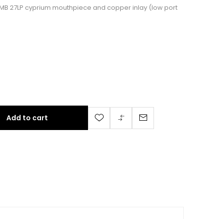
ith MB 27LP cyprium mouthpiece and copper inlay (low port
Add to cart
nd 