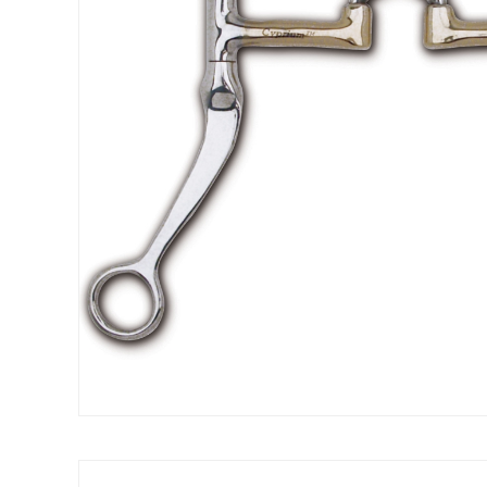
Get 
Join our 