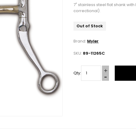
7" stainless steel flat shank w
correctional).
Out of Stock
Brand:
Myler
SKU:
89-11265C
Qty:
10% OFF Your Order!
newsletter and be the first to get new arrivals, seasonal sales, a