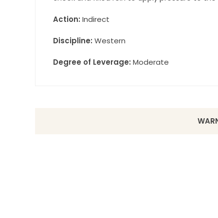
Action:
Indirect
Discipline:
Western
Degree of Leverage:
Moderate
WARN