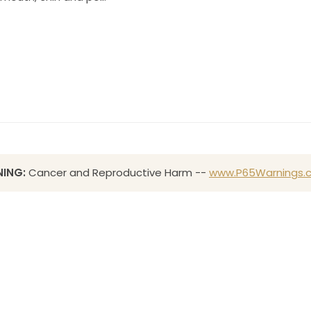
ING:
Cancer and Reproductive Harm --
www.P65Warnings.c