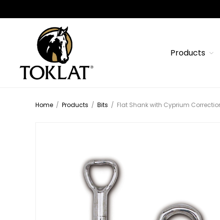
Products
Home
/
Products
/
Bits
/
Flat Shank with Cyprium Correction