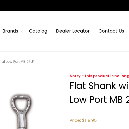
Brands
Catalog
Dealer Locator
Contact Us
al Low Port MB 27LP
Sorry - this product is no lon
Flat Shank w
Low Port MB 
Price:
$119.95