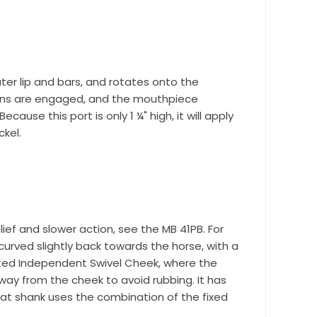
ter lip and bars, and rotates onto the
reins are engaged, and the mouthpiece
use this port is only 1 ¼" high, it will apply
ckel.
ef and slower action, see the MB 41PB. For
curved slightly back towards the horse, with a
r Suite 600,
time by
nted Independent Swivel Cheek, where the
ntact.
ay from the cheek to avoid rubbing. It has
lat shank uses the combination of the fixed