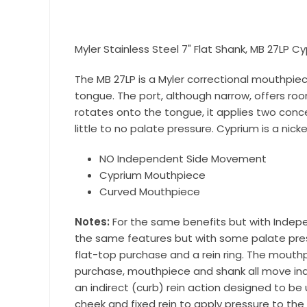
equestri
Email
Myler Stainless Steel 7" Flat Shank, MB 27LP C
The MB 27LP is a Myler correctional mouthpiec
tongue. The port, although narrow, offers ro
First N
rotates onto the tongue, it applies two concent
little to no palate pressure. Cyprium is a nicke
NO Independent Side Movement
Last N
Cyprium Mouthpiece
Curved Mouthpiece
Notes:
For the same benefits but with Indepe
the same features but with some palate pressu
By submittin
Wilsonville,
flat-top purchase and a rein ring. The mout
using the Sa
purchase, mouthpiece and shank all move inde
an indirect (curb) rein action designed to be
cheek and fixed rein to apply pressure to the 