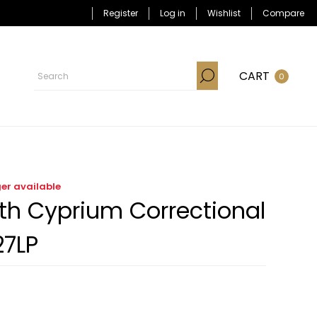
Register
Log in
Wishlist
Compare
CART
0
ger available
ith Cyprium Correctional
27LP