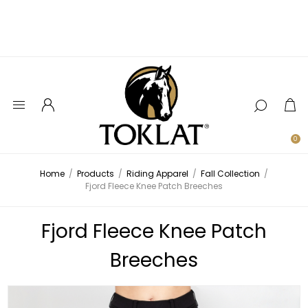
0
Home
/
Products
/
Riding Apparel
/
Fall Collection
/
Fjord Fleece Knee Patch Breeches
Fjord Fleece Knee Patch
Breeches