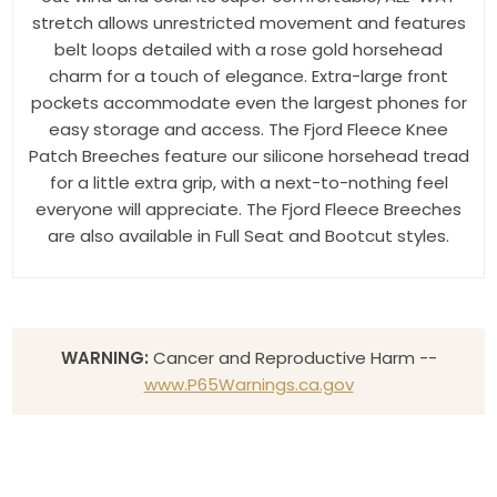
stretch allows unrestricted movement and features
belt loops detailed with a rose gold horsehead
charm for a touch of elegance. Extra-large front
pockets accommodate even the largest phones for
easy storage and access. The Fjord Fleece Knee
Patch Breeches feature our silicone horsehead tread
for a little extra grip, with a next-to-nothing feel
everyone will appreciate. The Fjord Fleece Breeches
are also available in Full Seat and Bootcut styles.
WARNING:
Cancer and Reproductive Harm --
www.P65Warnings.ca.gov