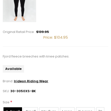
Original Retail Price :
$139.95
Get 10% OFF Your Order!
Price:
$104.95
Join our newsletter and be the first to get new 
arrivals, seasonal sales, and equestrian 
Fjord fleece breeches with knee patches.
essentials!
Available
Email
Brand:
Irideon Riding Wear
SKU:
30-3050XS-BK
First Name
*
Size