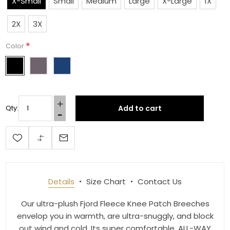
X-Small
Small
Medium
Large
X-Large
1X
Last Name
2X
3X
*
Color
By submitting this form, you are consenting to receive marketing emails
from: Toklat, 9780 SW Freeman Dr Suite 600, Wilsonville, OR, 97070, US,
http://www.toklat.com. You can revoke your consent to receive emails at
any time by using the SafeUnsubscribe® link, found at the bottom of every
email.
Emails are serviced by Constant Contact.
Add to cart
Qty:
Sign up!
Details
Size Chart
Contact Us
Our ultra-plush Fjord Fleece Knee Patch Breeches
envelop you in warmth, are ultra-snuggly, and block
out wind and cold. Its super comfortable, ALL-WAY