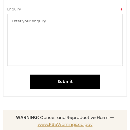
Enquiry
*
Submit
WARNING:
Cancer and Reproductive Harm --
www.P65Warnings.ca.gov