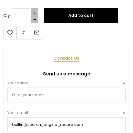
Add to cart
Qty:
Last Name
By submitting this form, you are consenting to receive marketing emails
from: Toklat, 9780 SW Freeman Dr Suite 600, Wilsonville, OR, 97070, US,
Contact Us
http://www.toklat.com. You can revoke your consent to receive emails at
any time by using the SafeUnsubscribe® link, found at the bottom of every
email.
Emails are serviced by Constant Contact.
Send us a message
Your name
*
Sign up!
Your email
*