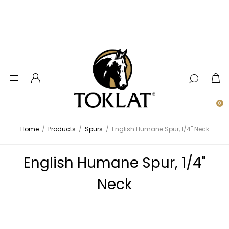
0
Home
/
Products
/
Spurs
/
English Humane Spur, 1/4" Neck
English Humane Spur, 1/4"
Neck