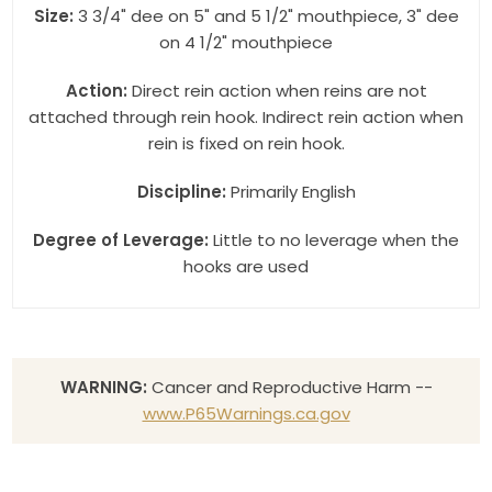
Size:
3 3/4" dee on 5" and 5 1/2" mouthpiece, 3" dee
on 4 1/2" mouthpiece
Action:
Direct rein action when reins are not
attached through rein hook. Indirect rein action when
rein is fixed on rein hook.
Discipline:
Primarily English
Degree of Leverage:
Little to no leverage when the
hooks are used
WARNING:
Cancer and Reproductive Harm --
www.P65Warnings.ca.gov