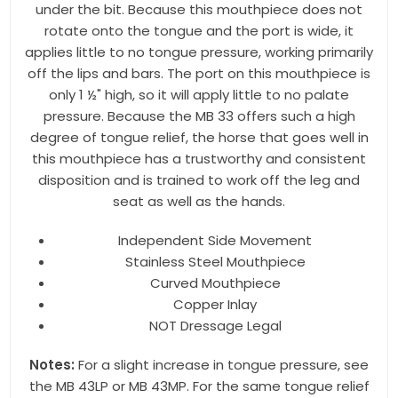
under the bit. Because this mouthpiece does not
rotate onto the tongue and the port is wide, it
Last Name
applies little to no tongue pressure, working primarily
off the lips and bars. The port on this mouthpiece is
only 1 ½" high, so it will apply little to no palate
pressure. Because the MB 33 offers such a high
By submitting this form, you are consenting to receive marketing emails
degree of tongue relief, the horse that goes well in
from: Toklat, 9780 SW Freeman Dr Suite 600, Wilsonville, OR, 97070, US,
this mouthpiece has a trustworthy and consistent
http://www.toklat.com. You can revoke your consent to receive emails at
any time by using the SafeUnsubscribe® link, found at the bottom of every
disposition and is trained to work off the leg and
email.
Emails are serviced by Constant Contact.
seat as well as the hands.
Sign up!
Independent Side Movement
Stainless Steel Mouthpiece
Curved Mouthpiece
Copper Inlay
NOT Dressage Legal
Notes:
For a slight increase in tongue pressure, see
the MB 43LP or MB 43MP. For the same tongue relief