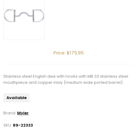
Price:
$175.95
Stainless steel English dee with hooks with MB 33 stainless steel
mouthpiece and copper inlay (medium wide ported barrel).
Available
Brand:
Myler
SKU:
89-22333