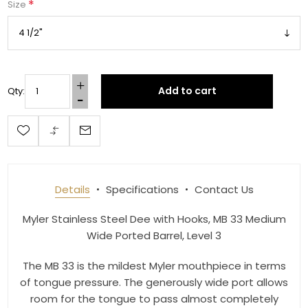
*
Size
Add to cart
Qty:
Get 10% OFF Your Order!
Join our newsletter and be the first to get new 
arrivals, seasonal sales, and equestrian 
essentials!
Details
Specifications
Contact Us
Email
Myler Stainless Steel Dee with Hooks, MB 33 Medium
Wide Ported Barrel, Level 3
The MB 33 is the mildest Myler mouthpiece in terms
First Name
of tongue pressure. The generously wide port allows
room for the tongue to pass almost completely