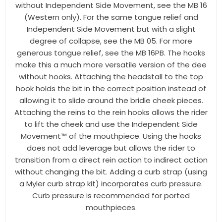
without Independent Side Movement, see the MB 16
(Western only). For the same tongue relief and
Independent Side Movement but with a slight
degree of collapse, see the MB 05. For more
generous tongue relief, see the MB 16PB. The hooks
make this a much more versatile version of the dee
without hooks. Attaching the headstall to the top
hook holds the bit in the correct position instead of
allowing it to slide around the bridle cheek pieces.
Attaching the reins to the rein hooks allows the rider
to lift the cheek and use the Independent Side
Movement™ of the mouthpiece. Using the hooks
does not add leverage but allows the rider to
transition from a direct rein action to indirect action
without changing the bit. Adding a curb strap (using
a Myler curb strap kit) incorporates curb pressure.
Curb pressure is recommended for ported
mouthpieces.