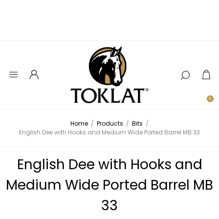
0
Home
/
Products
/
Bits
/
English Dee with Hooks and Medium Wide Ported Barrel MB 33
English Dee with Hooks and
Medium Wide Ported Barrel MB
33