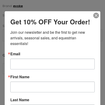
Brand:
evoke
SKU:
70-X200752-52
Get 10% OFF Your Order!
*
Size
Join our newsletter and be the first to get new 
arrivals, seasonal sales, and equestrian 
essentials!
Email
Add to cart
Qty:
First Name
Details
Helmet Size Conversion
Specifications
Contact Us
Last Name
Elegance combined with comfort and safety, the