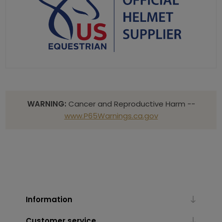
WARNING:
Cancer and Reproductive Harm --
www.P65Warnings.ca.gov
Information
Customer service