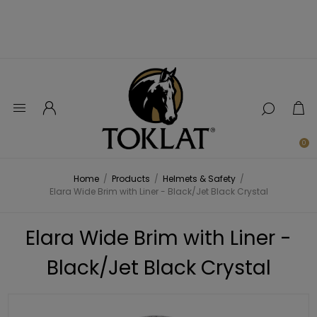
0
Home
/
Products
/
Helmets & Safety
/
Elara Wide Brim with Liner - Black/Jet Black Crystal
Elara Wide Brim with Liner -
Black/Jet Black Crystal