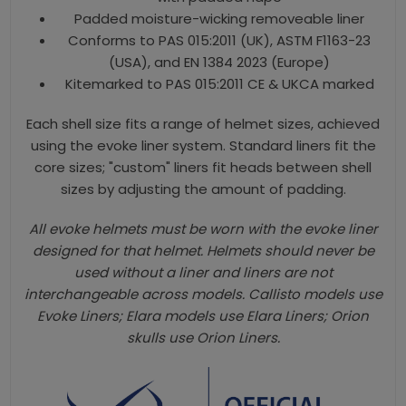
Padded moisture-wicking removeable liner
Conforms to PAS 015:2011 (UK), ASTM F1163-23
(USA), and EN 1384 2023 (Europe)
Kitemarked to PAS 015:2011 CE & UKCA marked
Each shell size fits a range of helmet sizes, achieved
using the evoke liner system. Standard liners fit the
core sizes; "custom" liners fit heads between shell
sizes by adjusting the amount of padding.
All evoke helmets must be worn with the evoke liner
designed for that helmet. Helmets should never be
used without a liner and liners are not
interchangeable across models. Callisto models use
Evoke Liners; Elara models use Elara Liners; Orion
skulls use Orion Liners.