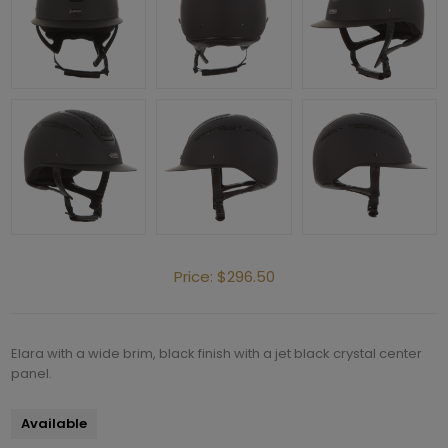
Price:
$296.50
Elara with a wide brim, black finish with a jet black crystal center
panel.
Available