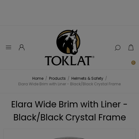
0
Home
/
Products
/
Helmets & Safety
/
Elara Wide Brim with Liner - Black/Black Crystal Frame
Elara Wide Brim with Liner -
Black/Black Crystal Frame