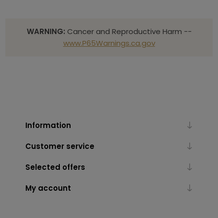
WARNING:
Cancer and Reproductive Harm --
www.P65Warnings.ca.gov
Information
Customer service
Selected offers
My account