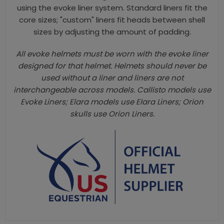
using the evoke liner system. Standard liners fit the
core sizes; "custom" liners fit heads between shell
sizes by adjusting the amount of padding.
All evoke helmets must be worn with the evoke liner
designed for that helmet. Helmets should never be
used without a liner and liners are not
interchangeable across models. Callisto models use
Evoke Liners; Elara models use Elara Liners; Orion
skulls use Orion Liners.