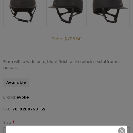
Price:
$296.50
Elara with a wide brim, black finish with a black crystal frame
accent.
Available
Brand:
evoke
SKU:
70-X200758-52
*
Size