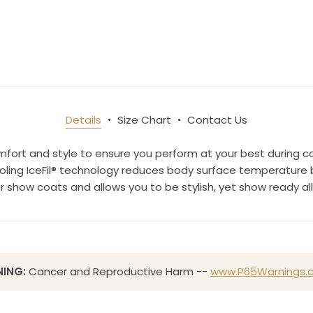
ame
Details
Size Chart
Contact Us
g this form, you are consenting to receive marketing emails from: Toklat, 9780 SW Freeman D
 OR, 97070, US, http://www.toklat.com. You can revoke your consent to receive emails at any 
mfort and style to ensure you perform at your best during c
feUnsubscribe® link, found at the bottom of every email.
Emails are serviced by Constant Co
ing IceFil® technology reduces body surface temperature by
er show coats and allows you to be stylish, yet show ready a
Sign up!
ING:
Cancer and Reproductive Harm --
www.P65Warnings.c