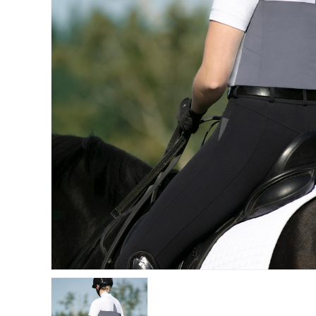
Get 
Join our 
equestri
Email
First N