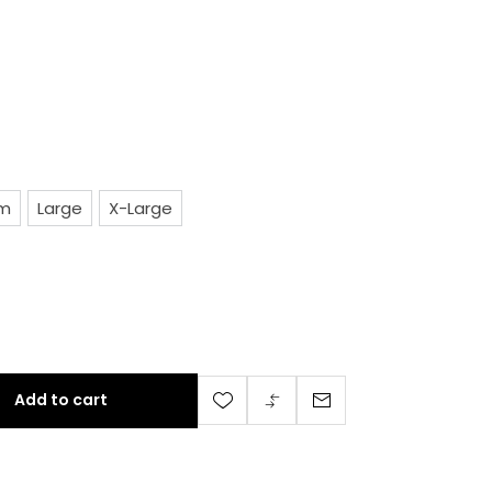
um
Large
X-Large
nd 
Add to cart