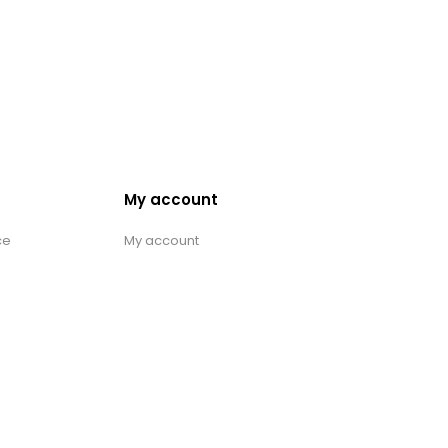
My account
ce
My account