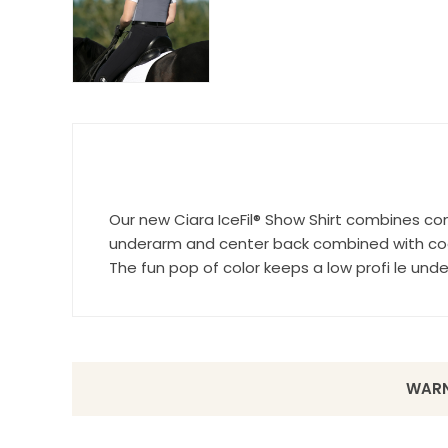
Last N
By submittin
Wilsonville,
Our new Ciara IceFil® Show Shirt combines co
using the Sa
underarm and center back combined with cool
The fun pop of color keeps a low profi le und
WARN