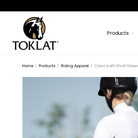
Products
Home
/
Products
/
Riding Apparel
/
Ciara IceFil Short Sleev