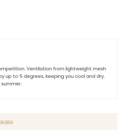
r Suite 600,
time by
ompetition. Ventilation from lightweight mesh
ntact.
 up to 5 degrees, keeping you cool and dry.
ll summer.
a.gov