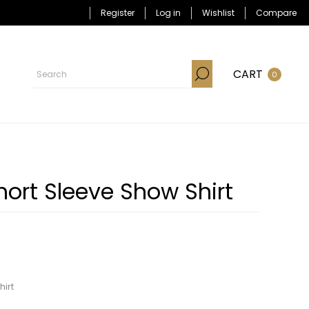
Register
Log in
Wishlist
Compare
CART
0
Short Sleeve Show Shirt
hirt