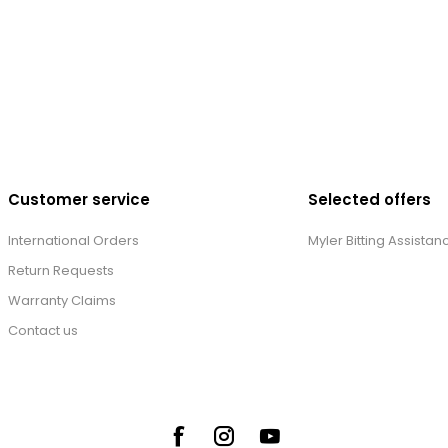
Customer service
Selected offers
International Orders
Myler Bitting Assistan
Return Requests
Warranty Claims
Contact us