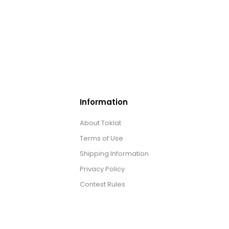
Information
About Toklat
Terms of Use
Shipping Information
Privacy Policy
Contest Rules