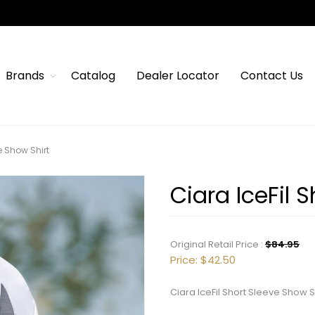
Brands
Catalog
Dealer Locator
Contact Us
e Show Shirt
Ciara IceFil 
Original Retail Price :
$84.95
Price:
$42.50
Ciara IceFil Short Sleeve Show S