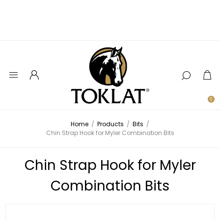
0
Home
/
Products
/
Bits
/
Chin Strap Hook for Myler Combination Bits
Chin Strap Hook for Myler
Combination Bits