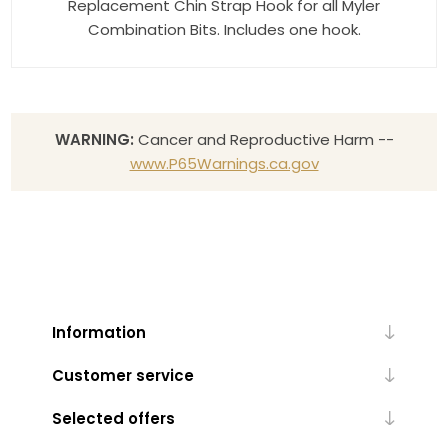
Replacement Chin Strap Hook for all Myler
Combination Bits. Includes one hook.
WARNING:
Cancer and Reproductive Harm --
www.P65Warnings.ca.gov
Information
Customer service
Selected offers