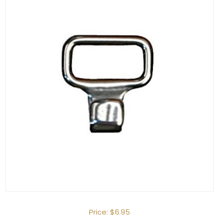
Price:
$6.95