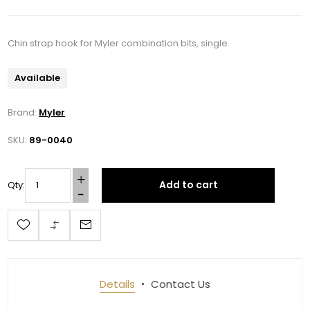
Chin strap hook for Myler combination bits, single.
Available
Brand:
Myler
SKU:
89-0040
Add to cart
Qty:
Details
Contact Us