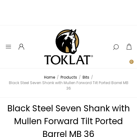
0
Home
/
Products
/
Bits
/
Black Steel Seven Shank with Mullen Forward Tilt Ported Barrel MB
36
Black Steel Seven Shank with
Mullen Forward Tilt Ported
Barrel MB 36