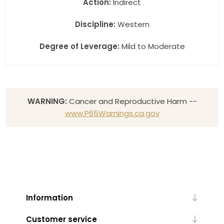
Action:
Indirect
Discipline:
Western
Degree of Leverage:
Mild to Moderate
WARNING:
Cancer and Reproductive Harm --
www.P65Warnings.ca.gov
Information
Customer service