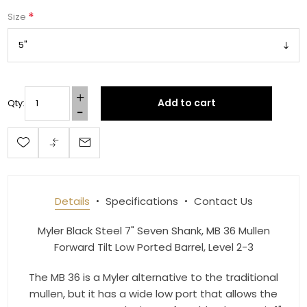
*
Size
Get 10% OFF Your Order!
Join our newsletter and be the first to get new 
Add to cart
Qty:
arrivals, seasonal sales, and equestrian 
essentials!
Email
Details
Specifications
Contact Us
First Name
Myler Black Steel 7" Seven Shank, MB 36 Mullen
Forward Tilt Low Ported Barrel, Level 2-3
The MB 36 is a Myler alternative to the traditional
Last Name
mullen, but it has a wide low port that allows the