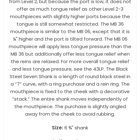
from Level 2, but because the port is low, it does not
offer as much tongue relief as other Level 2-3
mouthpieces with slightly higher ports because the
tongue is still somewhat restricted. The MB 36
mouthpiece is similar to the MB 06, except that it is
¼" higher and the port is tilted forward. The MB 06
mouthpiece will apply less tongue pressure than the
MB 36 but additionally offer less tongue relief when
the reins are relaxed. For more overall tongue relief
and less tongue pressure, see the 43LP. The Black
Steel Seven Shank is a length of round black steel in
a “7” curve, with a ring purchase and a rein ring. The
mouthpiece is fixed to the cheek with a decorative
“stack.” The entire shank moves independently of
the mouthpiece. The purchase is slightly angled
away from the cheek to avoid rubbing.
Size:
6 ¾" shank