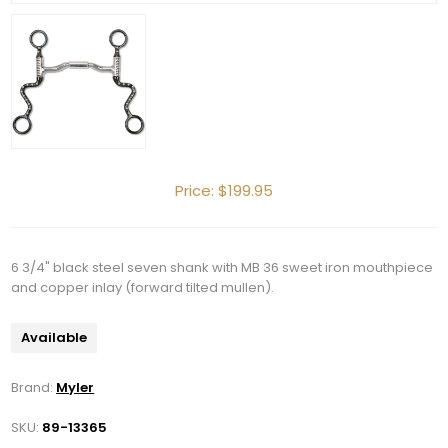
Price:
$199.95
6 3/4" black steel seven shank with MB 36 sweet iron mouthpiece
and copper inlay (forward tilted mullen).
Available
Brand:
Myler
SKU:
89-13365