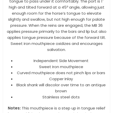
tongue to pass under it comfortably. The port is 1"
high and tilted forward at a 45º angle, allowing just
enough room for the horse’s tongue to elevate
By submitting this form, you are consenting to receive marketing emails
slightly and swallow, but not high enough for palate
from: Toklat, 9780 SW Freeman Dr Suite 600, Wilsonville, OR, 97070, US,
pressure. When the reins are engaged, the MB 36
http://www.toklat.com. You can revoke your consent to receive emails at
any time by using the SafeUnsubscribe® link, found at the bottom of every
applies pressure primarily to the bars and lip but also
email.
Emails are serviced by Constant Contact.
applies tongue pressure because of the forward tilt.
Sweet iron mouthpiece oxidizes and encourages
Sign up!
salivation.
Independent Side Movement
Sweet Iron mouthpiece
Curved mouthpiece does not pinch lips or bars
Copper Inlay
Black shank will discolor over time to an antique
brown
Stainless steel dots
Notes:
This mouthpiece is a step up in tongue relief