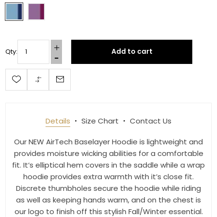
By submitting this form, you are consenting to receive marketing emails
from: Toklat, 9780 SW Freeman Dr Suite 600, Wilsonville, OR, 97070, US,
http://www.toklat.com. You can revoke your consent to receive emails at
any time by using the SafeUnsubscribe® link, found at the bottom of every
email.
Emails are serviced by Constant Contact.
Add to cart
Qty:
Sign up!
Details
Size Chart
Contact Us
Our NEW AirTech Baselayer Hoodie is lightweight and
provides moisture wicking abilities for a comfortable
fit. It’s elliptical hem covers in the saddle while a wrap
hoodie provides extra warmth with it’s close fit.
Discrete thumbholes secure the hoodie while riding
as well as keeping hands warm, and on the chest is
our logo to finish off this stylish Fall/Winter essential.