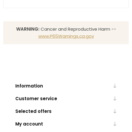
WARNING:
Cancer and Reproductive Harm --
www.P65Warnings.ca.gov
Information
Customer service
Selected offers
My account