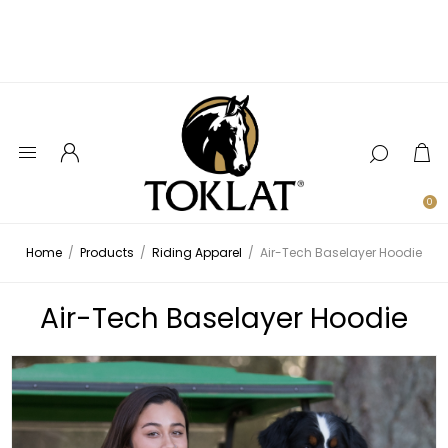
0
Home
/
Products
/
Riding Apparel
/
Air-Tech Baselayer Hoodie
Air-Tech Baselayer Hoodie