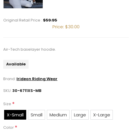
Get 10% OFF Your Order!
Original Retail Price :
$59.95
Join our newsletter and be the first to get new 
Price:
$30.00
arrivals, seasonal sales, and equestrian 
essentials!
Air-Tech baselayer hoodie.
Email
Available
Brand:
Irideon Riding Wear
First Name
SKU:
30-6711XS-MB
*
Size
Last Name
X-Small
Small
Medium
Large
X-Large
*
Color