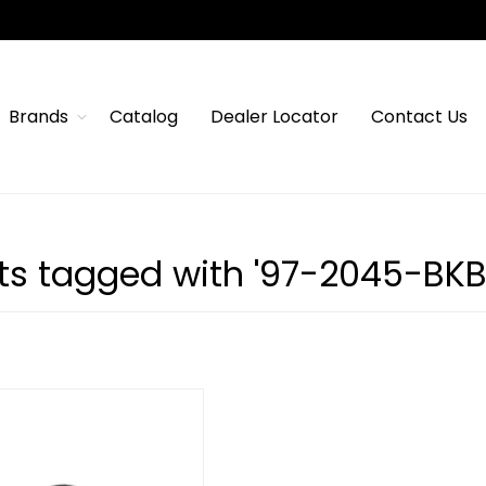
Brands
Catalog
Dealer Locator
Contact Us
ts tagged with '97-2045-BKB