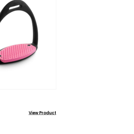
View Product