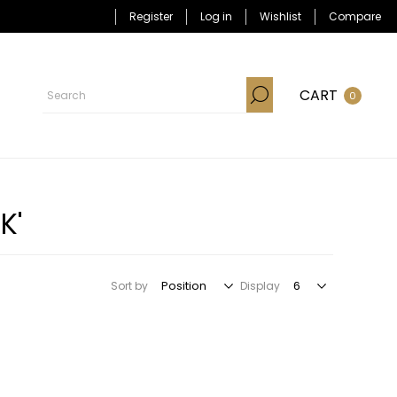
Register
Log in
Wishlist
Compare
CART
0
K'
Sort by
Display