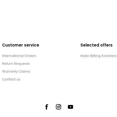
Customer service
Selected offers
International Orders
Myler Bitting Assistan
Return Requests
Warranty Claims
Contact us