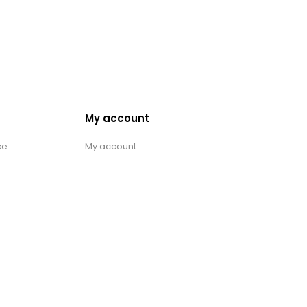
My account
ce
My account