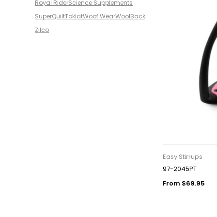
Royal Rider
Science Supplements
SuperQuilt
Toklat
Woof Wear
WoolBack
Zilco
Easy Stirrups
97-2045PT
From $69.95