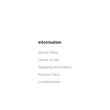
Information
About Toklat
Terms of Use
Shipping Information
Privacy Policy
Contest Rules