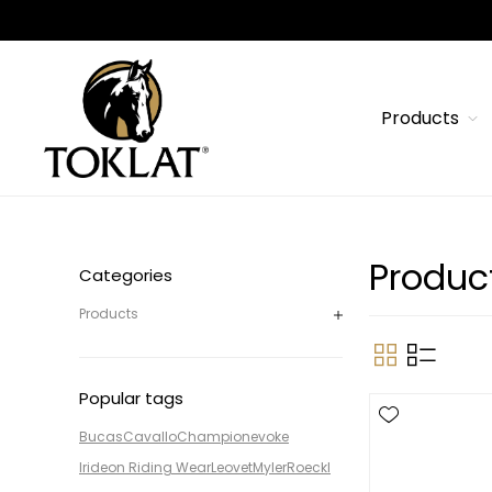
Products
Produc
Categories
Products
Popular tags
Bucas
Cavallo
Champion
evoke
Irideon Riding Wear
Leovet
Myler
Roeckl