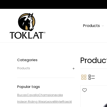
Products
Produc
Categories
Products
Popular tags
Bucas
Cavallo
Champion
evoke
Irideon Riding Wear
Leovet
Myler
Roeckl