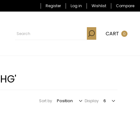
Register
Log in
Wishlist
Compare
CART
0
KHG'
Sort by
Display