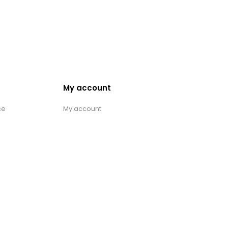
My account
ce
My account