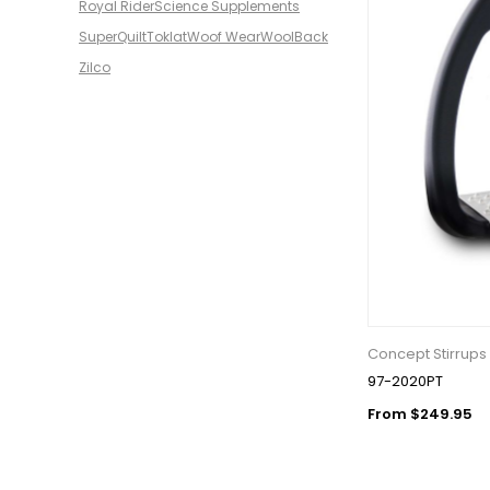
Royal Rider
Science Supplements
SuperQuilt
Toklat
Woof Wear
WoolBack
Zilco
Concept Stirrups
97-2020PT
From $249.95