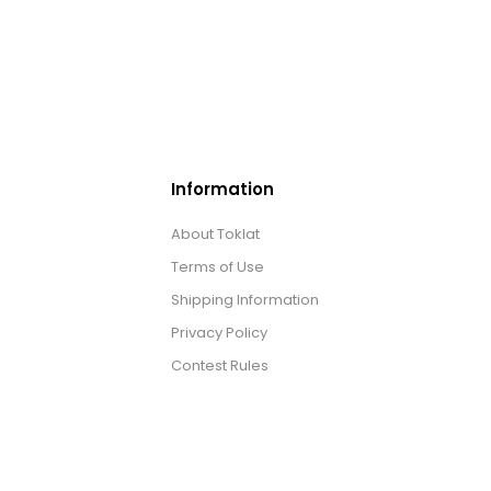
Information
About Toklat
Terms of Use
Shipping Information
Privacy Policy
Contest Rules