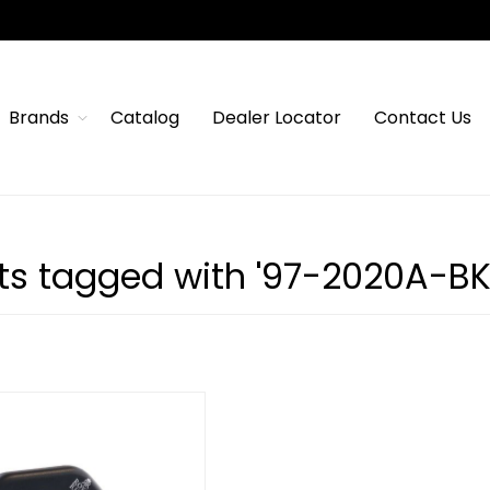
Brands
Catalog
Dealer Locator
Contact Us
ts tagged with '97-2020A-B