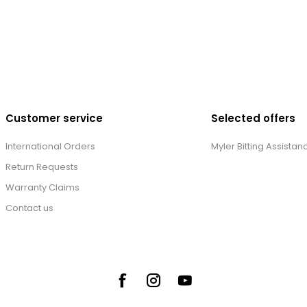
Customer service
Selected offers
International Orders
Myler Bitting Assistan
Return Requests
Warranty Claims
Contact us