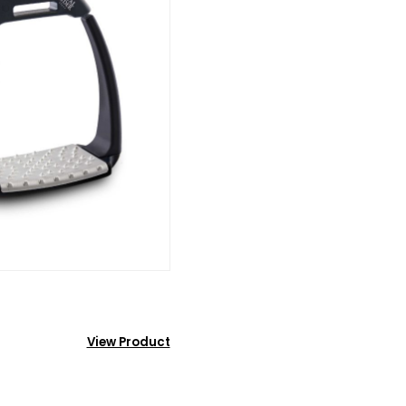
View Product