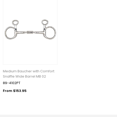
Medium Baucher with Comfort
Snaffle Wide Barrel MB 02
89-4102PT
From $153.95