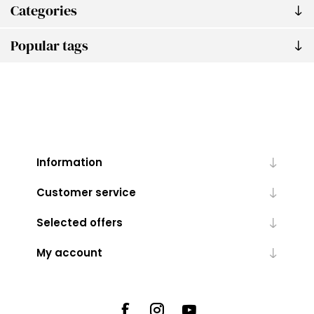
Categories
Popular tags
Information
Customer service
Selected offers
My account