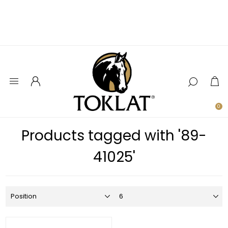
0
Products tagged with '89-
41025'